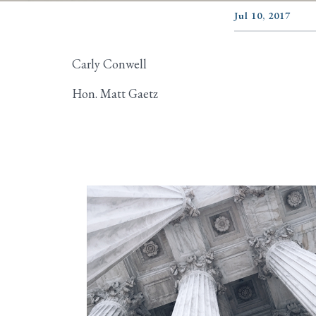
Jul 10, 2017
Carly Conwell
Hon. Matt Gaetz