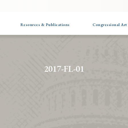
Resources & Publications
Congressional Art
2017-FL-01