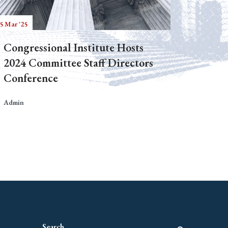
5 Mar '25
Congressional Institute Hosts
2024 Committee Staff Directors
Conference
Admin