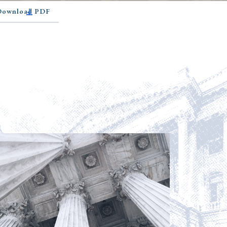
 Download PDF