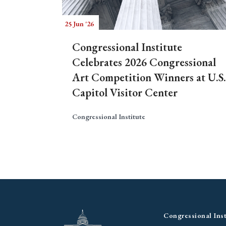
25 Jun '26
Congressional Institute
Celebrates 2026 Congressional
Art Competition Winners at U.S.
Capitol Visitor Center
Congressional Institute
Congressional Inst