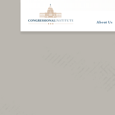
About Us