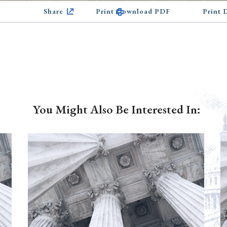
Share
Print Download PDF
Print
You Might Also Be Interested In: