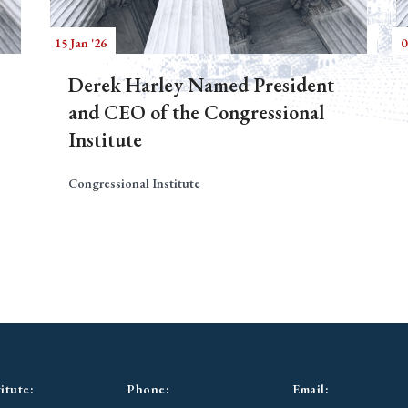
15 Jan '26
0
Derek Harley Named President
and CEO of the Congressional
Institute
Congressional Institute
itute:
Phone:
Email: