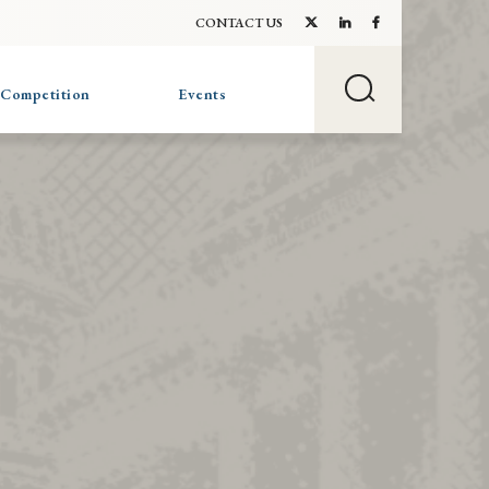
CONTACT US
 Competition
Events