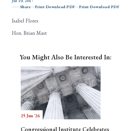
Jul 10, 2017
Share
Print Download PDF
Print Download PDF
Isabel Flores
Search
Hon. Brian Mast
You Might Also Be Interested In:
25 Jun '26
Congressional Institute Celebrates