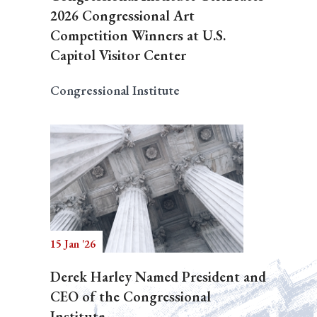
2026 Congressional Art
Competition Winners at U.S.
Capitol Visitor Center
Congressional Institute
15 Jan '26
Derek Harley Named President and
CEO of the Congressional
Institute