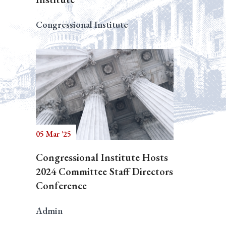
Congressional Institute
05 Mar '25
Congressional Institute Hosts
2024 Committee Staff Directors
Conference
Admin