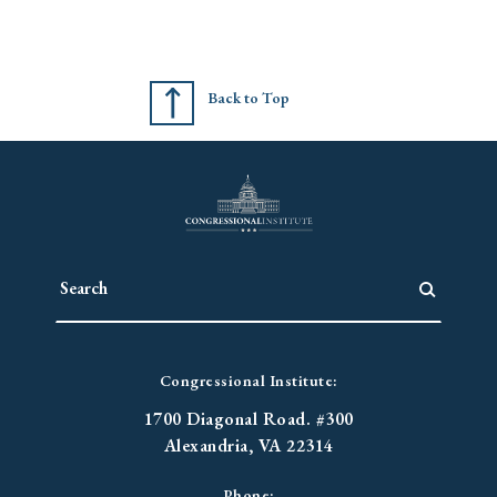
Back to Top
Congressional Institute:
1700 Diagonal Road. #300
Alexandria, VA 22314
Phone: