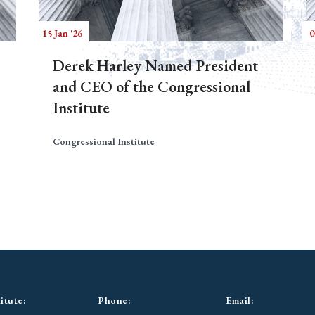
15 Jan '26
0
Derek Harley Named President
and CEO of the Congressional
Institute
Congressional Institute
itute:
Phone:
Email: