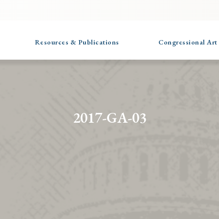
Resources & Publications
Congressional Art
2017-GA-03