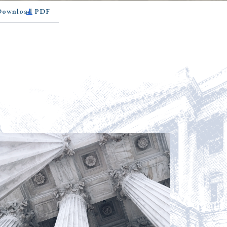
 Download PDF