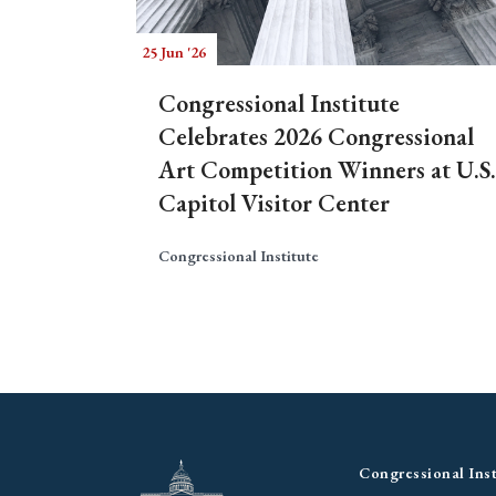
25 Jun '26
Congressional Institute
Celebrates 2026 Congressional
Art Competition Winners at U.S.
Capitol Visitor Center
Congressional Institute
Congressional Inst