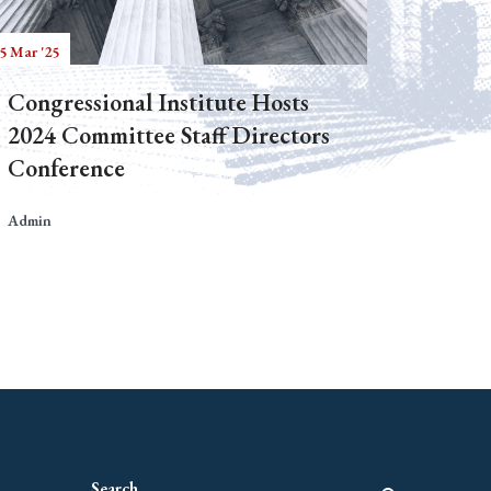
5 Mar '25
Congressional Institute Hosts
2024 Committee Staff Directors
Conference
Admin