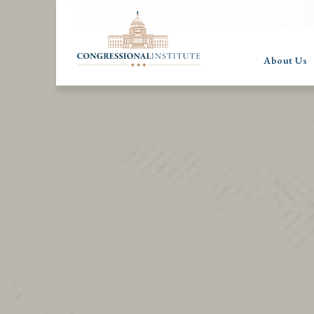
About Us