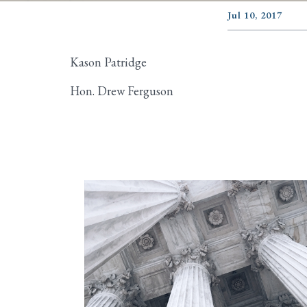
Jul 10, 2017
Kason Patridge
Hon. Drew Ferguson