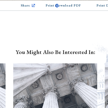
Share
Print Download PDF
Print
You Might Also Be Interested In: