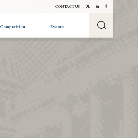
CONTACT US
 Competition
Events