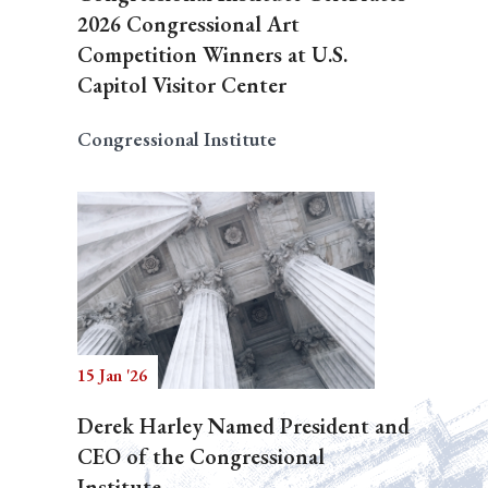
2026 Congressional Art
Competition Winners at U.S.
Capitol Visitor Center
Congressional Institute
15 Jan '26
Derek Harley Named President and
CEO of the Congressional
Institute