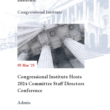
Congressional Institute
05 Mar '25
Congressional Institute Hosts
2024 Committee Staff Directors
Conference
Admin