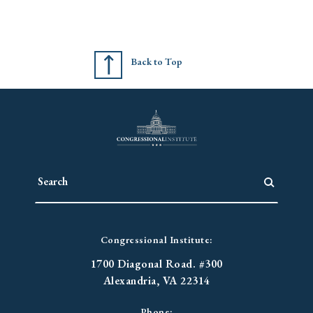
Back to Top
Congressional Institute:
1700 Diagonal Road. #300
Alexandria, VA 22314
Phone: