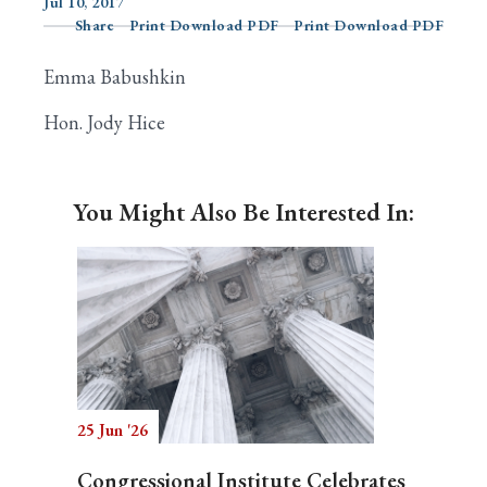
Jul 10, 2017
Share
Print Download PDF
Print Download PDF
Emma Babushkin
Search
Hon. Jody Hice
You Might Also Be Interested In:
25 Jun '26
Congressional Institute Celebrates