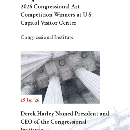
2026 Congressional Art
Competition Winners at U.S.
Capitol Visitor Center
Congressional Institute
15 Jan '26
Derek Harley Named President and
CEO of the Congressional
Institute