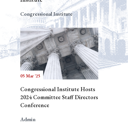
Congressional Institute
05 Mar '25
Congressional Institute Hosts
2024 Committee Staff Directors
Conference
Admin