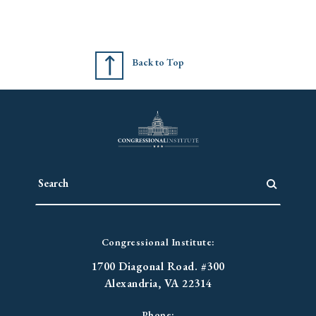
Back to Top
Congressional Institute:
1700 Diagonal Road. #300
Alexandria, VA 22314
Phone: