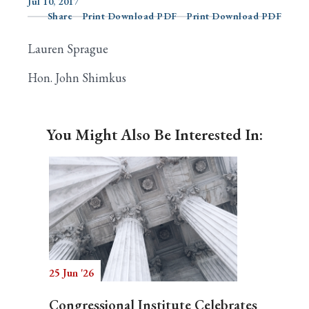
Jul 10, 2017
Share
Print Download PDF
Print Download PDF
Lauren Sprague
Search
Hon. John Shimkus
You Might Also Be Interested In:
25 Jun '26
Congressional Institute Celebrates