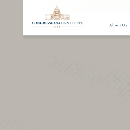
About Us