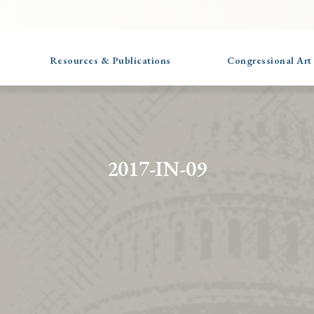
Resources & Publications
Congressional Art
2017-IN-09