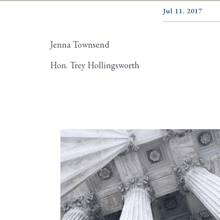
Jul 11, 2017
Jenna Townsend
Hon. Trey Hollingsworth