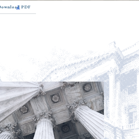
 Download PDF