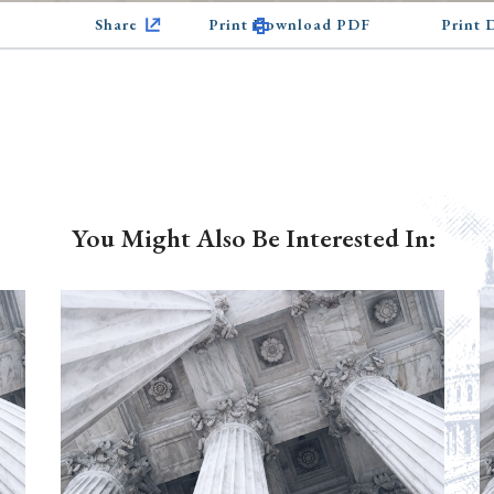
Share
Print Download PDF
Print
You Might Also Be Interested In: