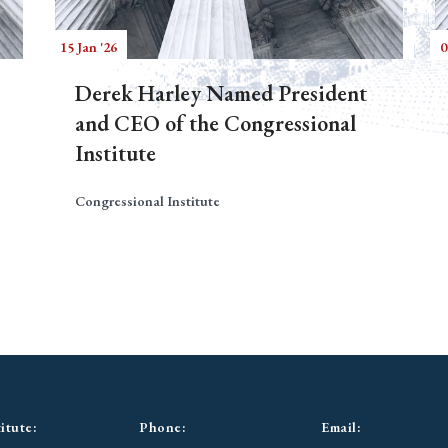
15 Jan '26
0
Derek Harley Named President
and CEO of the Congressional
Institute
Congressional Institute
itute:
Phone:
Email: