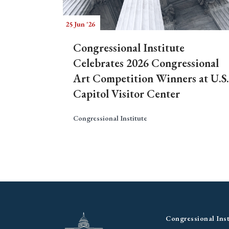
25 Jun '26
Congressional Institute
Celebrates 2026 Congressional
Art Competition Winners at U.S.
Capitol Visitor Center
Congressional Institute
Congressional Inst