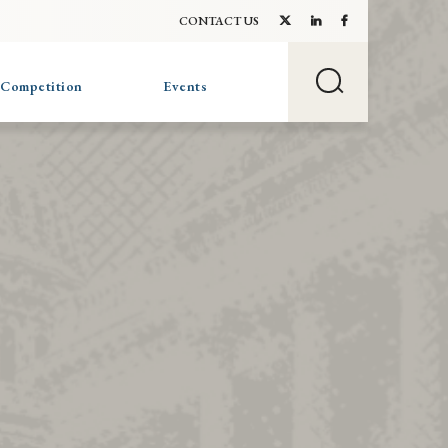
CONTACT US
 Competition
Events