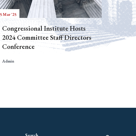
5 Mar '25
Congressional Institute Hosts
2024 Committee Staff Directors
Conference
Admin