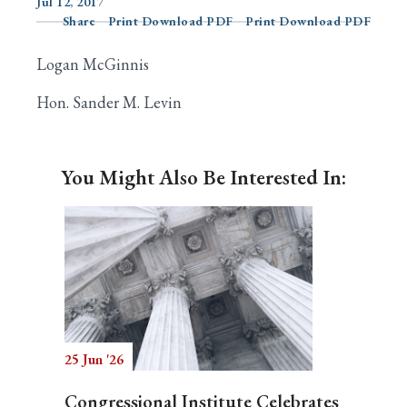
Jul 12, 2017
Share
Print Download PDF
Print Download PDF
Logan McGinnis
Search
Hon. Sander M. Levin
You Might Also Be Interested In:
25 Jun '26
Congressional Institute Celebrates