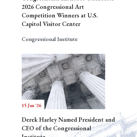
2026 Congressional Art
Competition Winners at U.S.
Capitol Visitor Center
Congressional Institute
15 Jan '26
Derek Harley Named President and
CEO of the Congressional
Institute