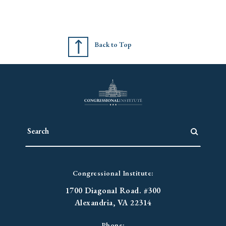
Back to Top
Congressional Institute:
1700 Diagonal Road. #300
Alexandria, VA 22314
Phone: