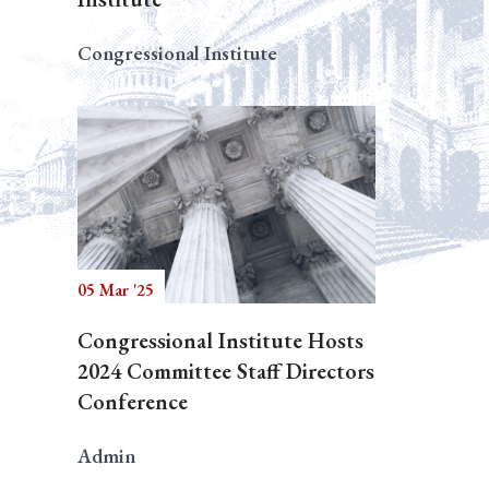
Congressional Institute
05 Mar '25
Congressional Institute Hosts
2024 Committee Staff Directors
Conference
Admin