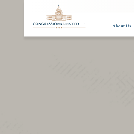
About Us