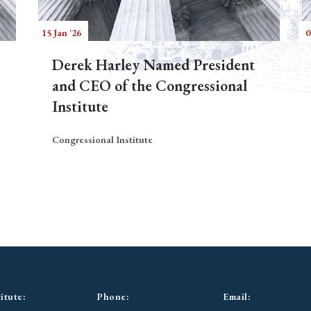
15 Jan '26
0
Derek Harley Named President
and CEO of the Congressional
Institute
Congressional Institute
itute:
Phone:
Email: