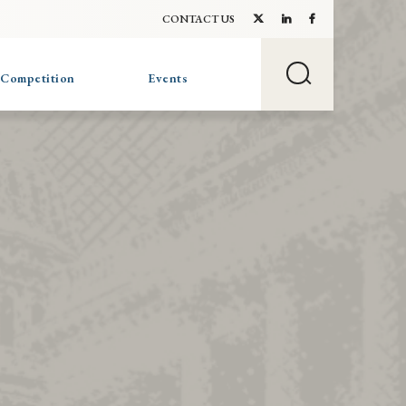
CONTACT US
 Competition
Events