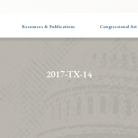
Resources & Publications
Congressional Art
2017-TX-14