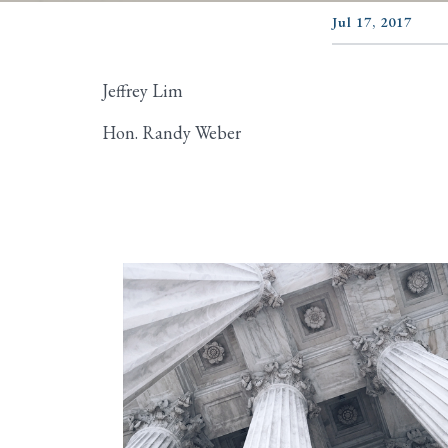
Jul 17, 2017
Jeffrey Lim
Hon. Randy Weber