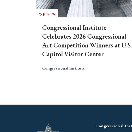
25 Jun '26
Congressional Institute
Celebrates 2026 Congressional
Art Competition Winners at U.S.
Capitol Visitor Center
Congressional Institute
Congressional Inst