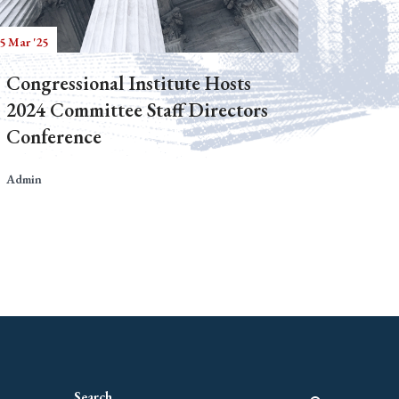
5 Mar '25
Congressional Institute Hosts
2024 Committee Staff Directors
Conference
Admin