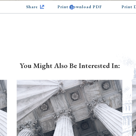
Share
Print Download PDF
Print
You Might Also Be Interested In: