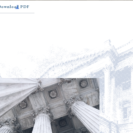
 Download PDF