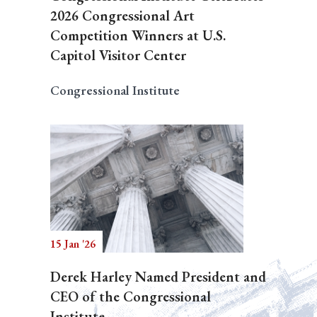
2026 Congressional Art
Competition Winners at U.S.
Capitol Visitor Center
Congressional Institute
15 Jan '26
Derek Harley Named President and
CEO of the Congressional
Institute