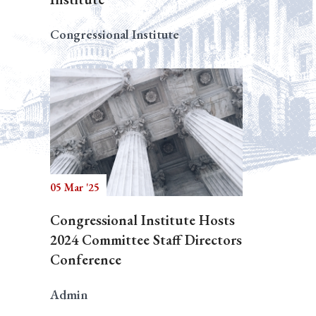
Congressional Institute
05 Mar '25
Congressional Institute Hosts
2024 Committee Staff Directors
Conference
Admin