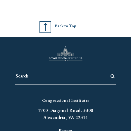
Back to Top
Congressional Institute:
1700 Diagonal Road. #300
Alexandria, VA 22314
Phone: