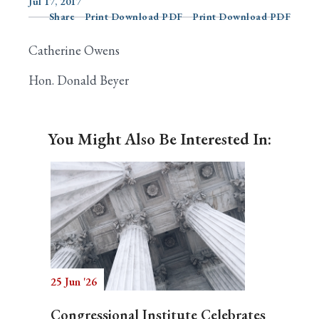
Jul 17, 2017
Share
Print Download PDF
Print Download PDF
Catherine Owens
Search
Hon. Donald Beyer
You Might Also Be Interested In:
25 Jun '26
Congressional Institute Celebrates