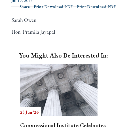
Jul 17, 2017
Share
Print Download PDF
Print Download PDF
Sarah Owen
Search
Hon. Pramila Jayapal
You Might Also Be Interested In:
25 Jun '26
Congressional Institute Celebrates