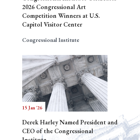
2026 Congressional Art
Competition Winners at U.S.
Capitol Visitor Center
Congressional Institute
15 Jan '26
Derek Harley Named President and
CEO of the Congressional
Institute