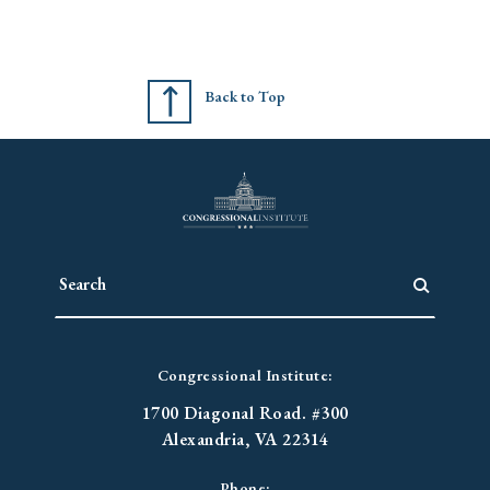
Back to Top
Congressional Institute:
1700 Diagonal Road. #300
Alexandria, VA 22314
Phone: