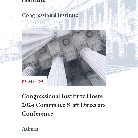
Congressional Institute
05 Mar '25
Congressional Institute Hosts
2024 Committee Staff Directors
Conference
Admin