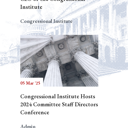
Institute
Congressional Institute
05 Mar '25
Congressional Institute Hosts
2024 Committee Staff Directors
Conference
Admin