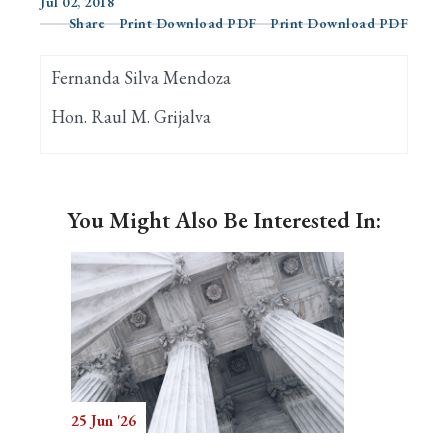
Jul 02, 2018
Share
Print Download PDF
Print Download PDF
Search
Fernanda Silva Mendoza
Hon. Raul M. Grijalva
You Might Also Be Interested In:
25 Jun '26