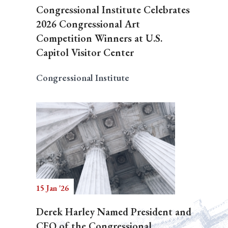
Congressional Institute Celebrates
2026 Congressional Art
Competition Winners at U.S.
Capitol Visitor Center
Congressional Institute
15 Jan '26
Derek Harley Named President and
CEO of the Congressional