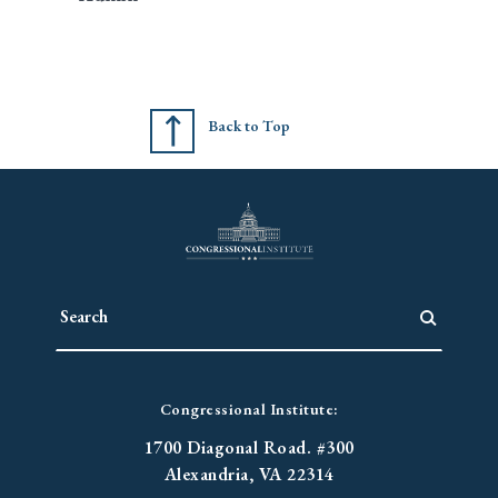
Back to Top
Congressional Institute:
1700 Diagonal Road. #300
Alexandria, VA 22314