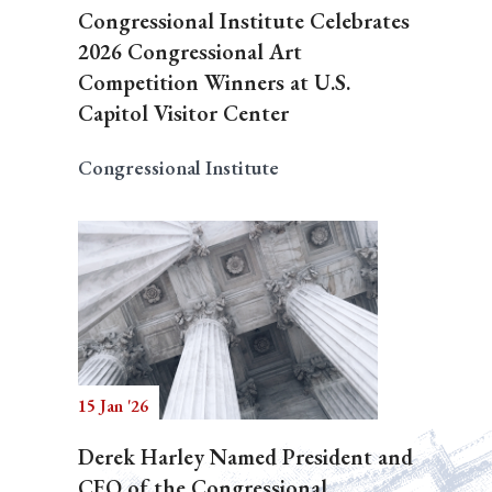
Congressional Institute Celebrates
2026 Congressional Art
Competition Winners at U.S.
Capitol Visitor Center
Congressional Institute
15 Jan '26
Derek Harley Named President and
CEO of the Congressional