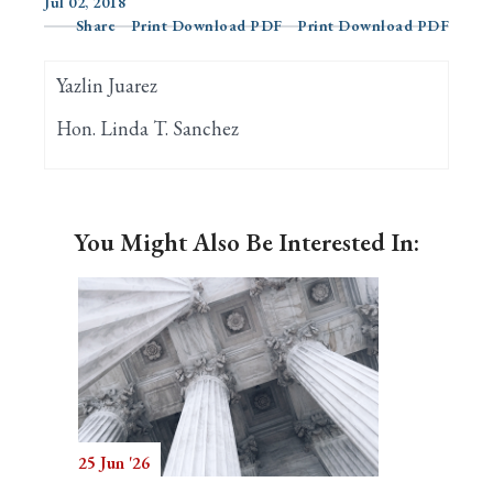
Jul 02, 2018
Share
Print Download PDF
Print Download PDF
Search
Yazlin Juarez
Hon. Linda T. Sanchez
You Might Also Be Interested In:
25 Jun '26