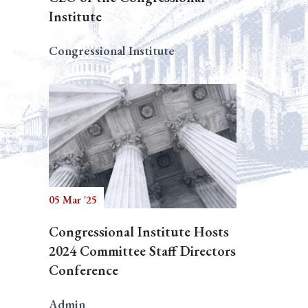
Institute
Congressional Institute
05 Mar '25
Congressional Institute Hosts
2024 Committee Staff Directors
Conference
Admin