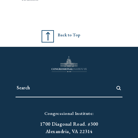
Back to Top
Congressional Institute:
1700 Diagonal Road. #300
Alexandria, VA 22314