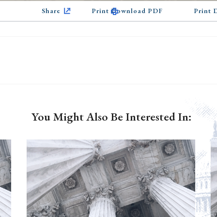
Share
Print Download PDF
Print
You Might Also Be Interested In: