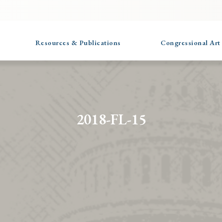
Resources & Publications
Congressional Art
2018-FL-15