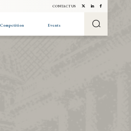
CONTACT US
 Competition
Events