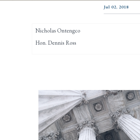
Jul 02, 2018
Nicholas Ontengco
Hon. Dennis Ross