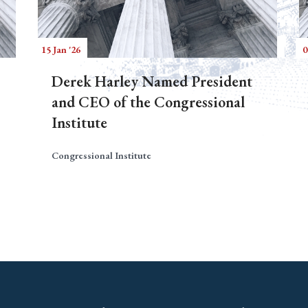
15 Jan '26
0
Derek Harley Named President
and CEO of the Congressional
Institute
Congressional Institute