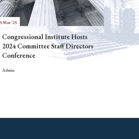
5 Mar '25
Congressional Institute Hosts
2024 Committee Staff Directors
Conference
Admin