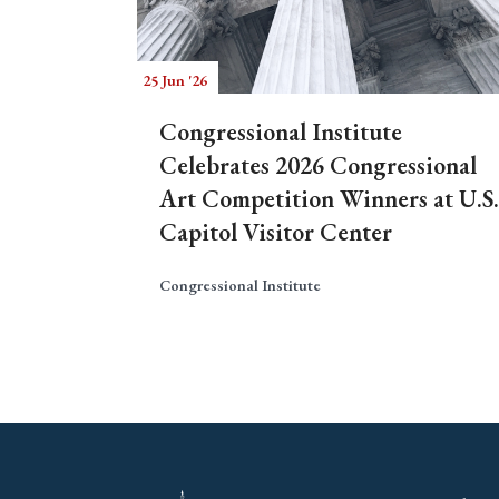
25 Jun '26
Congressional Institute
Celebrates 2026 Congressional
Art Competition Winners at U.S.
Capitol Visitor Center
Congressional Institute