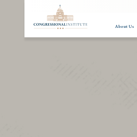
About Us