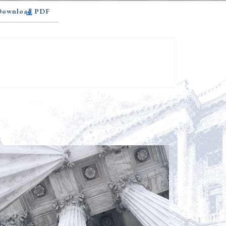
 Download PDF