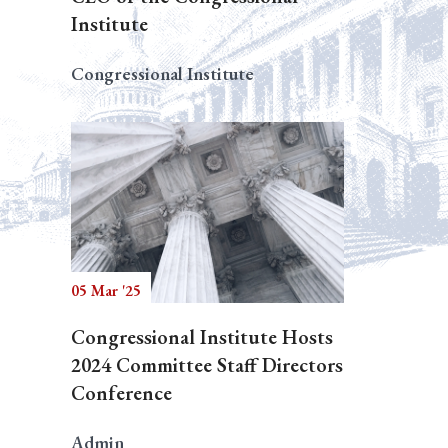
Institute
Congressional Institute
05 Mar '25
Congressional Institute Hosts
2024 Committee Staff Directors
Conference
Admin