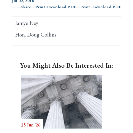
Jul 02, 2018
Share
Print Download PDF
Print Download PDF
Search
Jamye Ivey
Hon. Doug Collins
You Might Also Be Interested In:
25 Jun '26