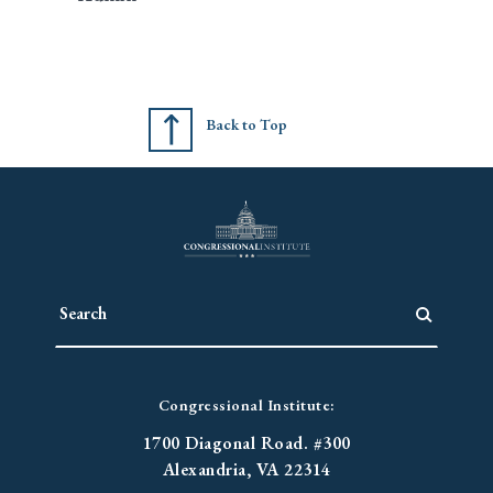
Back to Top
Congressional Institute:
1700 Diagonal Road. #300
Alexandria, VA 22314