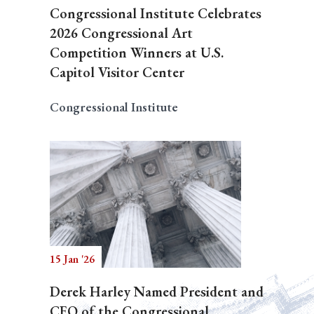
Congressional Institute Celebrates
2026 Congressional Art
Competition Winners at U.S.
Capitol Visitor Center
Congressional Institute
15 Jan '26
Derek Harley Named President and
CEO of the Congressional