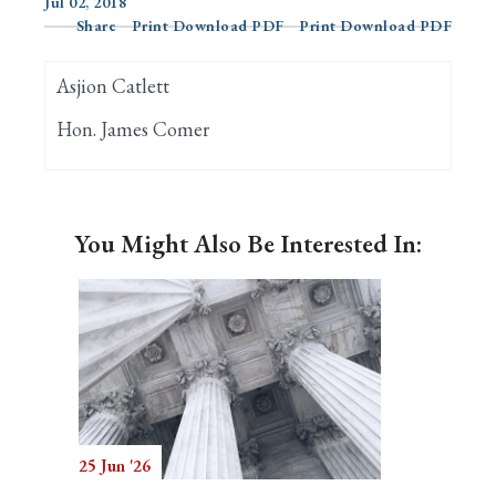
Jul 02, 2018
Share
Print Download PDF
Print Download PDF
Search
Asjion Catlett
Hon. James Comer
You Might Also Be Interested In:
25 Jun '26