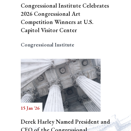
Congressional Institute Celebrates
2026 Congressional Art
Competition Winners at U.S.
Capitol Visitor Center
Congressional Institute
15 Jan '26
Derek Harley Named President and
CEO of the Congressional