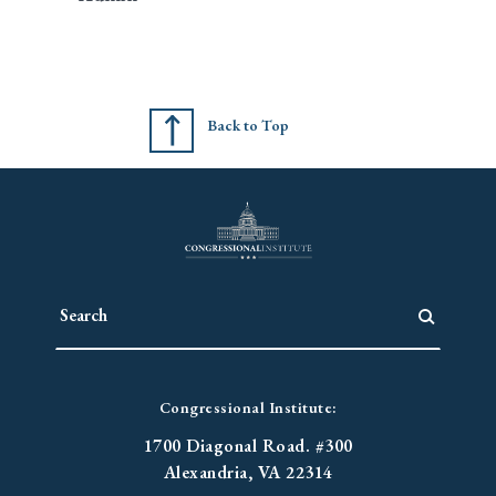
Back to Top
Congressional Institute:
1700 Diagonal Road. #300
Alexandria, VA 22314