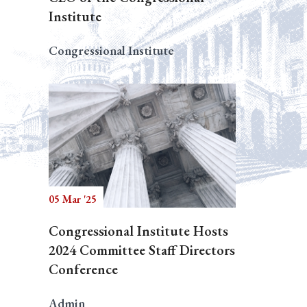
Institute
Congressional Institute
05 Mar '25
Congressional Institute Hosts
2024 Committee Staff Directors
Conference
Admin