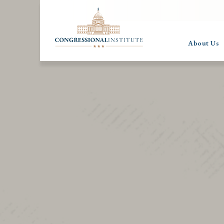
About Us