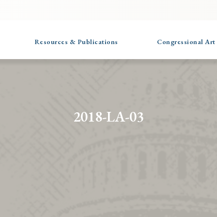
Resources & Publications
Congressional Art
2018-LA-03