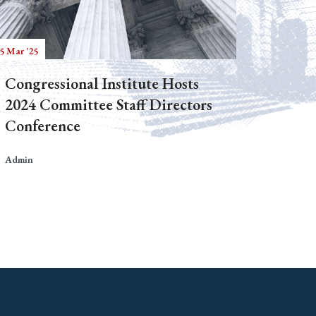
5 Mar '25
Congressional Institute Hosts
2024 Committee Staff Directors
Conference
Admin