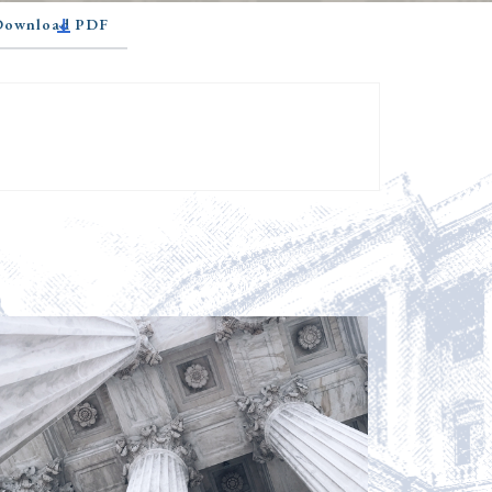
 Download PDF