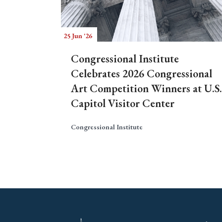
25 Jun '26
Congressional Institute
Celebrates 2026 Congressional
Art Competition Winners at U.S.
Capitol Visitor Center
Congressional Institute