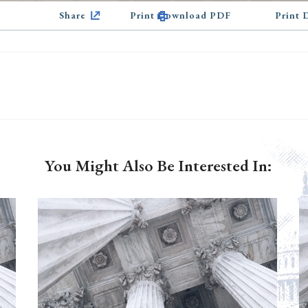
Share
Print Download PDF
Print
You Might Also Be Interested In: