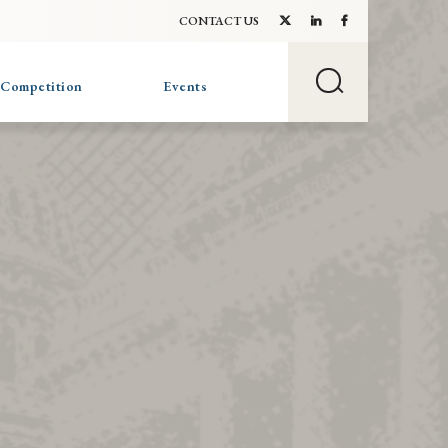
CONTACT US
 Competition
Events