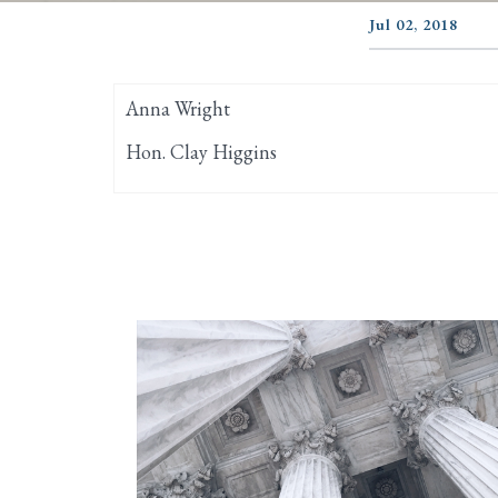
Jul 02, 2018
Anna Wright
Hon. Clay Higgins