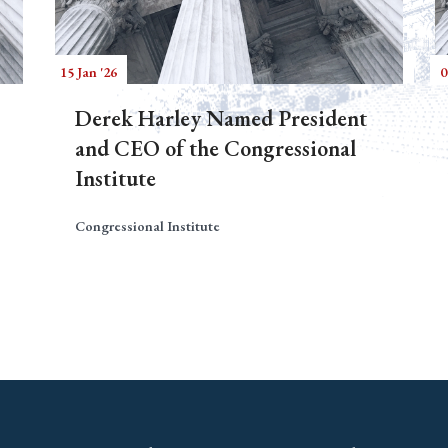
15 Jan '26
0
Derek Harley Named President
and CEO of the Congressional
Institute
Congressional Institute