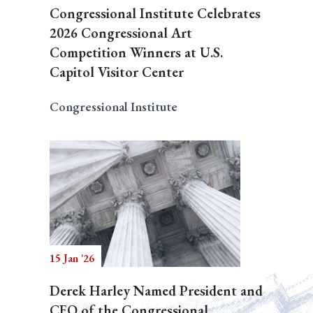
Congressional Institute Celebrates
2026 Congressional Art
Competition Winners at U.S.
Capitol Visitor Center
Congressional Institute
15 Jan '26
Derek Harley Named President and
CEO of the Congressional