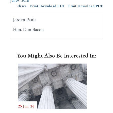
Jul 03, 2018
Share
Print Download PDF
Print Download PDF
Search
Jorden Paule
Hon. Don Bacon
You Might Also Be Interested In:
25 Jun '26