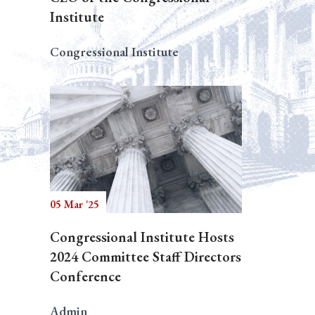
Institute
Congressional Institute
05 Mar '25
Congressional Institute Hosts
2024 Committee Staff Directors
Conference
Admin