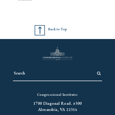
Back to Top
Congressional Institute:
1700 Diagonal Road. #300
Alexandria, VA 22314