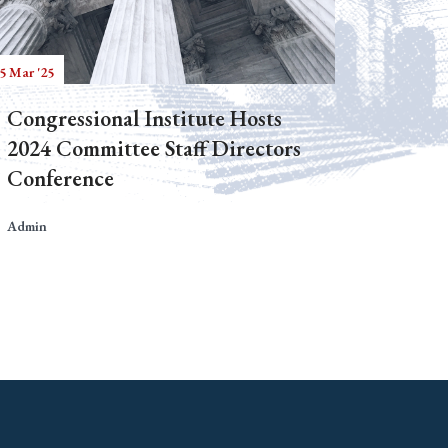
5 Mar '25
Congressional Institute Hosts
2024 Committee Staff Directors
Conference
Admin