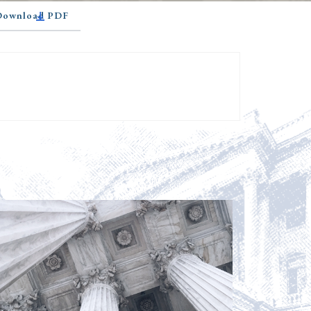
 Download PDF