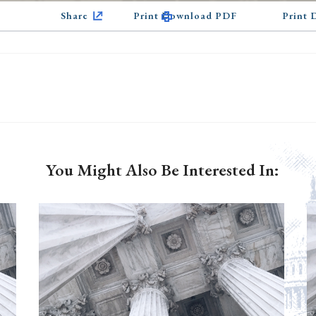
Share
Print Download PDF
Print
You Might Also Be Interested In: