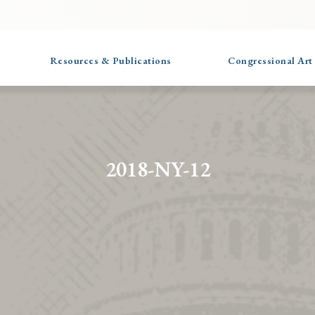
Resources & Publications
Congressional Art
2018-NY-12