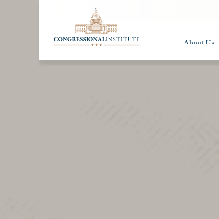
About Us