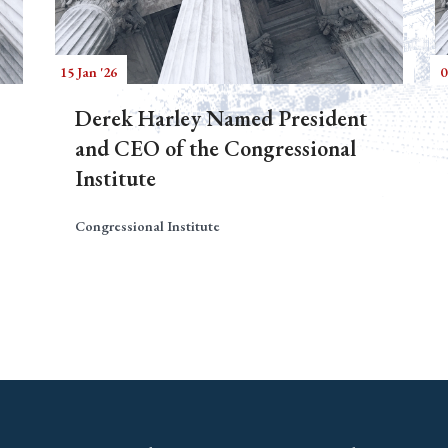
15 Jan '26
0
Derek Harley Named President
and CEO of the Congressional
Institute
Congressional Institute