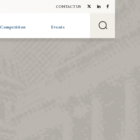
CONTACT US
 Competition
Events