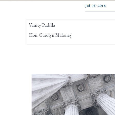
Jul 03, 2018
Vanity Padilla
Hon. Carolyn Maloney