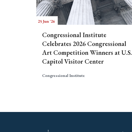
25 Jun '26
Congressional Institute
Celebrates 2026 Congressional
Art Competition Winners at U.S.
Capitol Visitor Center
Congressional Institute