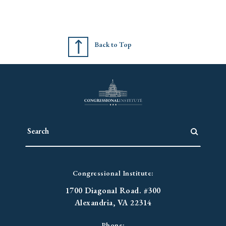
Back to Top
Congressional Institute:
1700 Diagonal Road. #300
Alexandria, VA 22314
Phone: