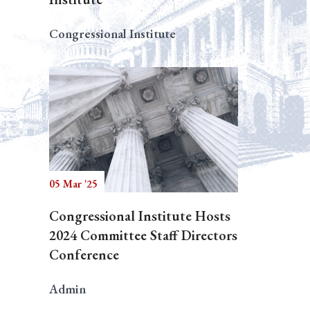
Congressional Institute
05 Mar '25
Congressional Institute Hosts
2024 Committee Staff Directors
Conference
Admin