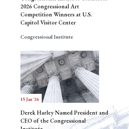
2026 Congressional Art
Competition Winners at U.S.
Capitol Visitor Center
Congressional Institute
15 Jan '26
Derek Harley Named President and
CEO of the Congressional
Institute