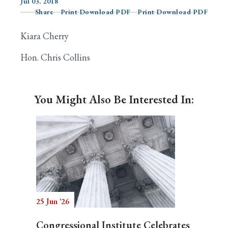
Jul 03, 2018
Share
Print Download PDF
Print Download PDF
Kiara Cherry
Search
Hon. Chris Collins
You Might Also Be Interested In:
25 Jun '26
Congressional Institute Celebrates