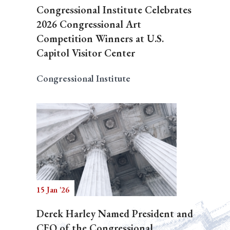
Congressional Institute Celebrates
2026 Congressional Art
Competition Winners at U.S.
Capitol Visitor Center
Congressional Institute
15 Jan '26
Derek Harley Named President and
CEO of the Congressional