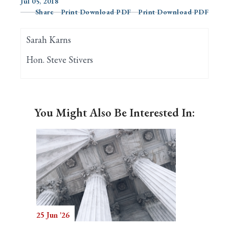
Jul 05, 2018
Share
Print Download PDF
Print Download PDF
Search
Sarah Karns
Hon. Steve Stivers
You Might Also Be Interested In:
25 Jun '26