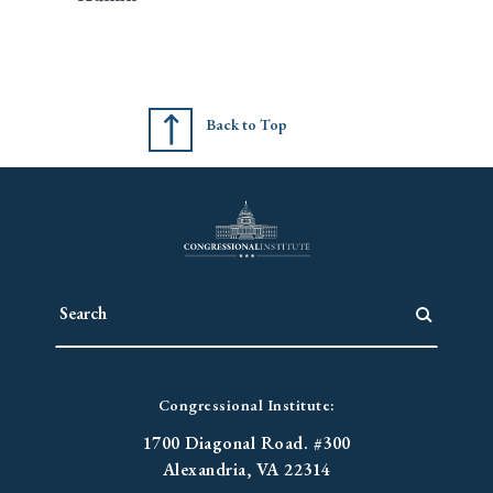
Back to Top
Congressional Institute:
1700 Diagonal Road. #300
Alexandria, VA 22314