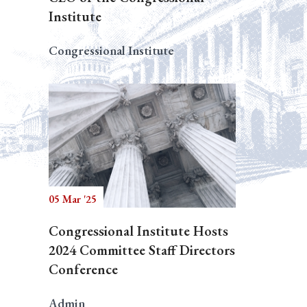
Institute
Congressional Institute
05 Mar '25
Congressional Institute Hosts
2024 Committee Staff Directors
Conference
Admin