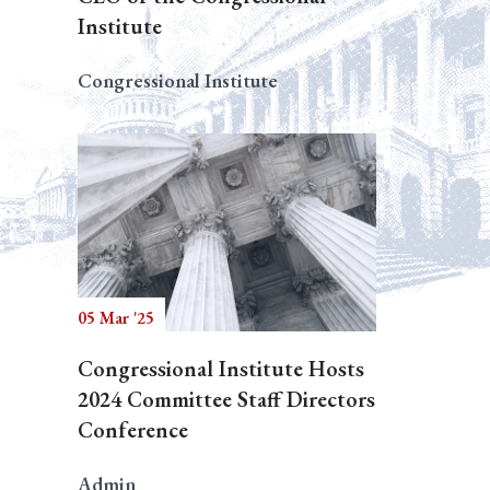
Institute
Congressional Institute
05 Mar '25
Congressional Institute Hosts
2024 Committee Staff Directors
Conference
Admin