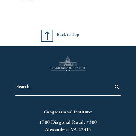
Back to Top
Congressional Institute:
1700 Diagonal Road. #300
Alexandria, VA 22314