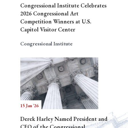
Congressional Institute Celebrates
2026 Congressional Art
Competition Winners at U.S.
Capitol Visitor Center
Congressional Institute
15 Jan '26
Derek Harley Named President and
CEO of the Congressional