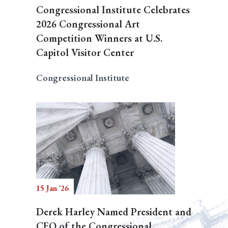
Congressional Institute Celebrates
2026 Congressional Art
Competition Winners at U.S.
Capitol Visitor Center
Congressional Institute
15 Jan '26
Derek Harley Named President and
CEO of the Congressional