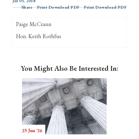
Jul 05, 2018
Share
Print Download PDF
Print Download PDF
Search
Paige McCrann
Hon. Keith Rothfus
You Might Also Be Interested In:
25 Jun '26