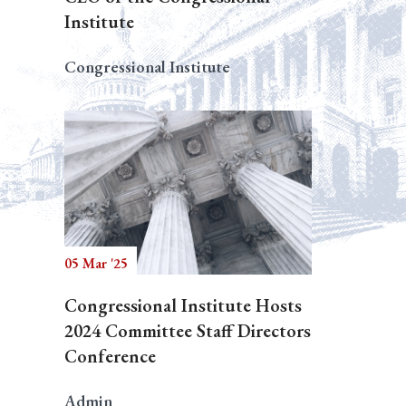
Institute
Congressional Institute
05 Mar '25
Congressional Institute Hosts
2024 Committee Staff Directors
Conference
Admin