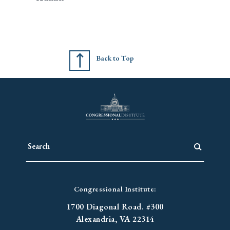
Back to Top
Congressional Institute:
1700 Diagonal Road. #300
Alexandria, VA 22314