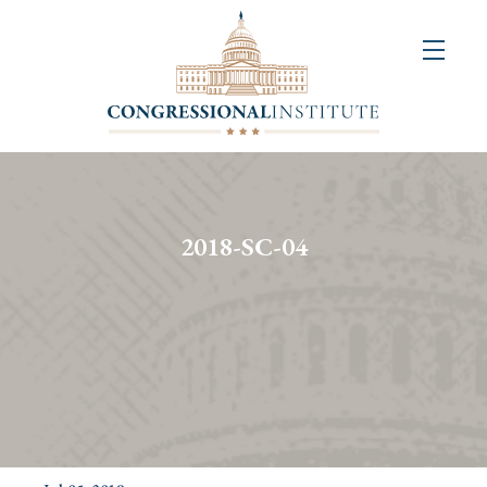
About
Us
+
Resources
&
2018-SC-04
Publications
+
Congressional
Art
Competition
Events