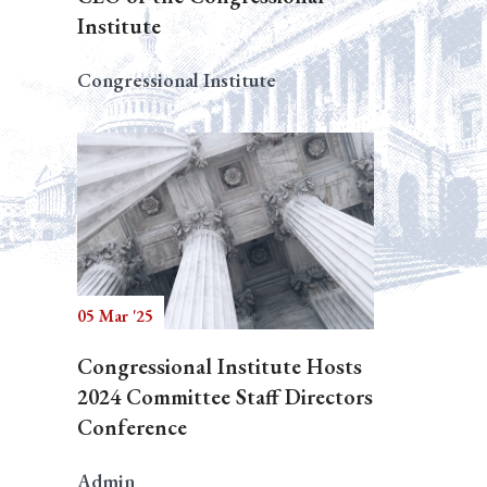
Institute
Congressional Institute
05 Mar '25
Congressional Institute Hosts
2024 Committee Staff Directors
Conference
Admin