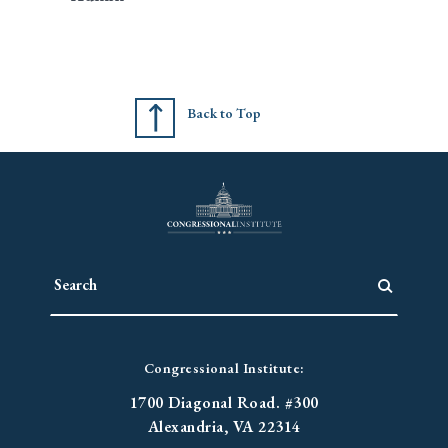
Back to Top
Congressional Institute:
1700 Diagonal Road. #300
Alexandria, VA 22314