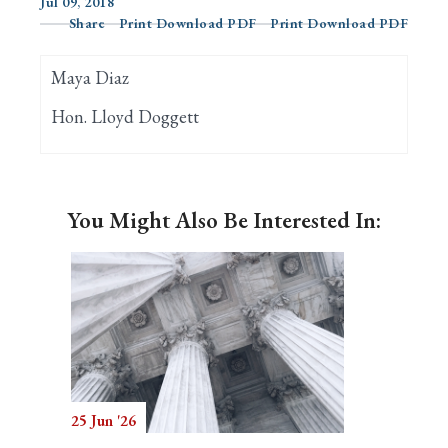
Jul 09, 2018
Share
Print Download PDF
Print Download PDF
Search
Maya Diaz
Hon. Lloyd Doggett
You Might Also Be Interested In:
25 Jun '26