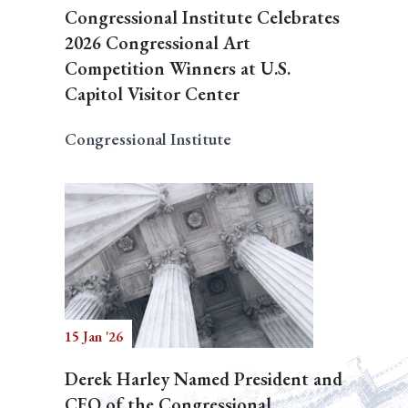
Congressional Institute Celebrates
2026 Congressional Art
Competition Winners at U.S.
Capitol Visitor Center
Congressional Institute
15 Jan '26
Derek Harley Named President and
CEO of the Congressional