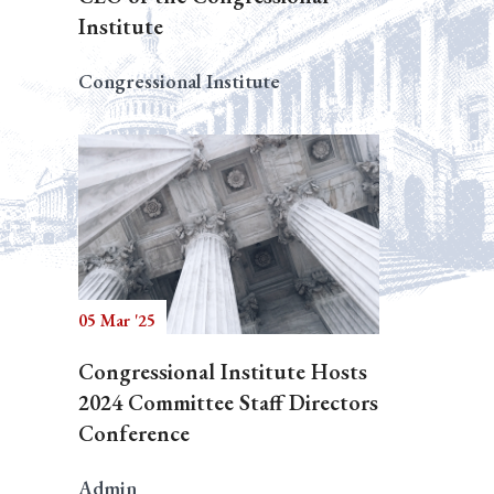
Institute
Congressional Institute
05 Mar '25
Congressional Institute Hosts
2024 Committee Staff Directors
Conference
Admin