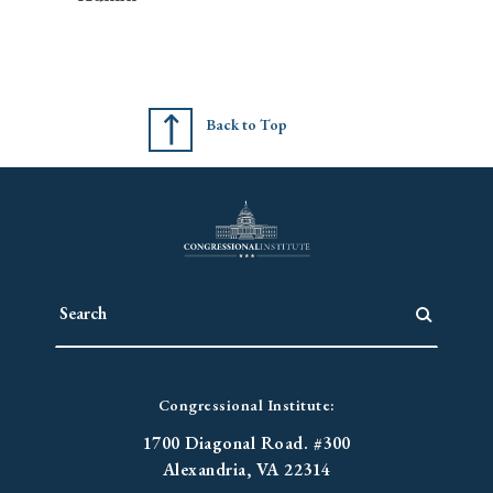
Back to Top
Congressional Institute:
1700 Diagonal Road. #300
Alexandria, VA 22314