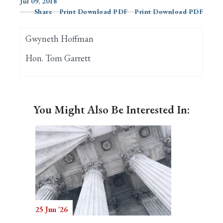
Jul 09, 2018
Share
Print Download PDF
Print Download PDF
Search
Gwyneth Hoffman
Hon. Tom Garrett
You Might Also Be Interested In:
25 Jun '26