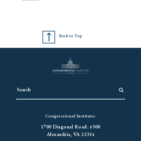
Back to Top
Congressional Institute:
1700 Diagonal Road. #300
Alexandria, VA 22314