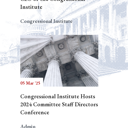
Institute
Congressional Institute
05 Mar '25
Congressional Institute Hosts
2024 Committee Staff Directors
Conference
Admin