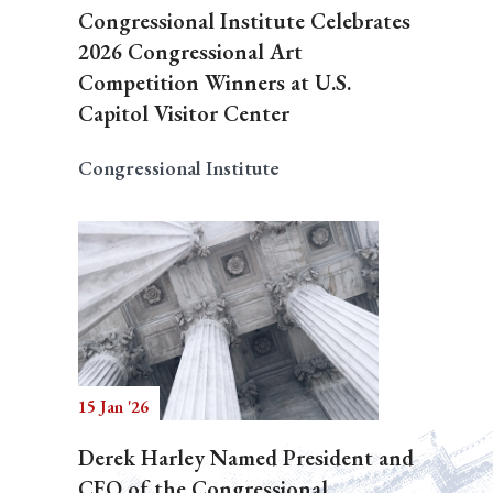
Congressional Institute Celebrates
2026 Congressional Art
Competition Winners at U.S.
Capitol Visitor Center
Congressional Institute
15 Jan '26
Derek Harley Named President and
CEO of the Congressional