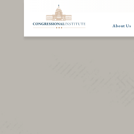
About Us