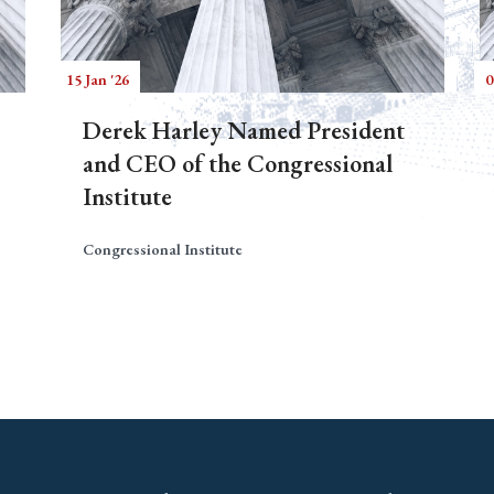
15 Jan '26
0
Derek Harley Named President
and CEO of the Congressional
Institute
Congressional Institute