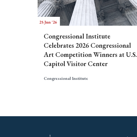
25 Jun '26
Congressional Institute
Celebrates 2026 Congressional
Art Competition Winners at U.S.
Capitol Visitor Center
Congressional Institute