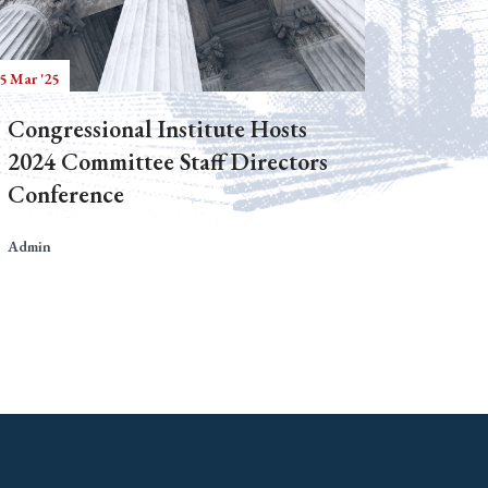
5 Mar '25
Congressional Institute Hosts
2024 Committee Staff Directors
Conference
Admin