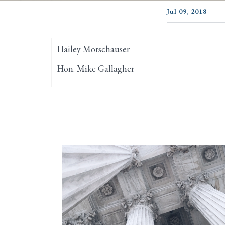
Jul 09, 2018
Hailey Morschauser
Hon. Mike Gallagher