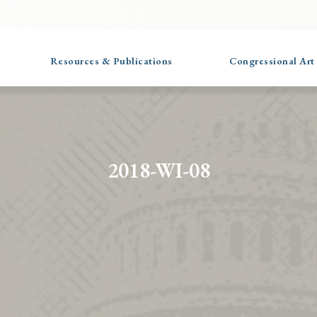
Resources & Publications
Congressional Art
2018-WI-08