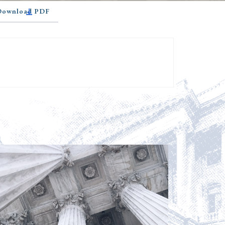
 Download PDF