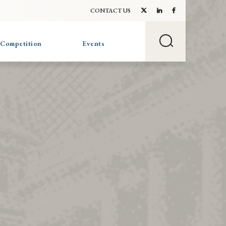
CONTACT US
 Competition
Events