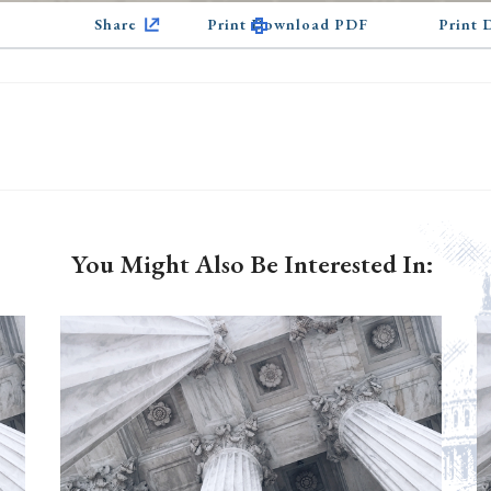
Share
Print Download PDF
Print
You Might Also Be Interested In: