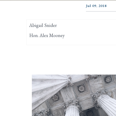
Jul 09, 2018
Abigail Snider
Hon. Alex Mooney