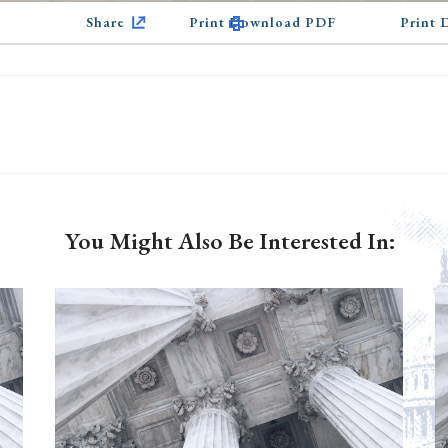
Share
Print Download PDF
Print
You Might Also Be Interested In: