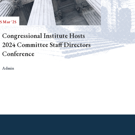
5 Mar '25
Congressional Institute Hosts
2024 Committee Staff Directors
Conference
Admin