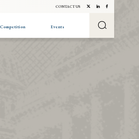
CONTACT US
 Competition
Events