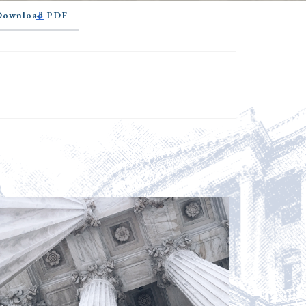
 Download PDF