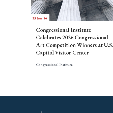
25 Jun '26
Congressional Institute
Celebrates 2026 Congressional
Art Competition Winners at U.S.
Capitol Visitor Center
Congressional Institute