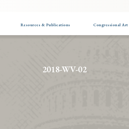
Resources & Publications
Congressional Art
2018-WV-02