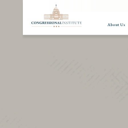
About Us