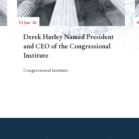
15 Jan '26
0
Derek Harley Named President
and CEO of the Congressional
Institute
Congressional Institute