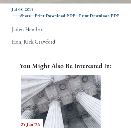
Jul 08, 2019
Share
Print Download PDF
Print Download PDF
Search
Jaden Hendrix
Hon. Rick Crawford
You Might Also Be Interested In:
25 Jun '26