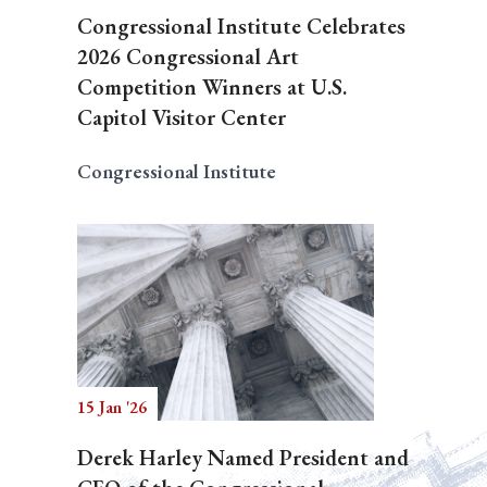
Congressional Institute Celebrates
2026 Congressional Art
Competition Winners at U.S.
Capitol Visitor Center
Congressional Institute
15 Jan '26
Derek Harley Named President and