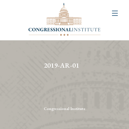
About
Us
+
Resources
&
2019-AR-01
Publications
+
Congressional
Art
Competition
Congressional Institute
Events