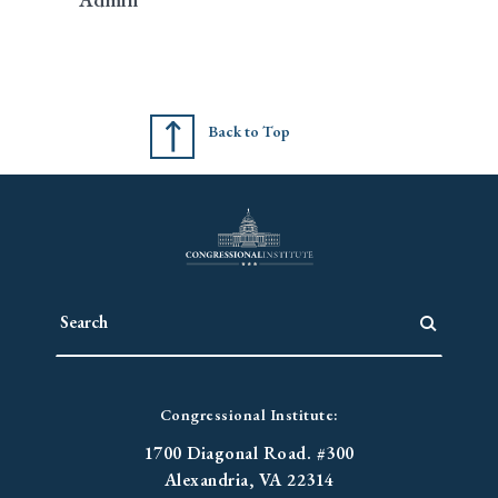
Back to Top
Congressional Institute:
1700 Diagonal Road. #300
Alexandria, VA 22314