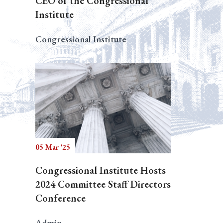
CEO of the Congressional
Institute
Congressional Institute
05 Mar '25
Congressional Institute Hosts
2024 Committee Staff Directors
Conference
Admin