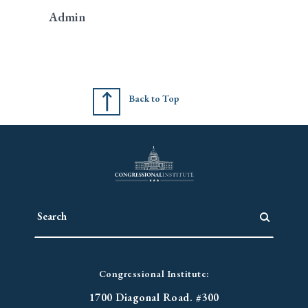
Admin
Back to Top
Congressional Institute:
1700 Diagonal Road. #300