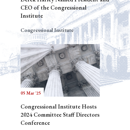
CEO of the Congressional
Institute
Congressional Institute
05 Mar '25
Congressional Institute Hosts
2024 Committee Staff Directors
Conference