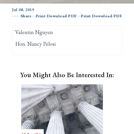
Jul 08, 2019
Share
Print Download PDF
Print Download PDF
Search
Valentin Nguyen
Hon. Nancy Pelosi
You Might Also Be Interested In: