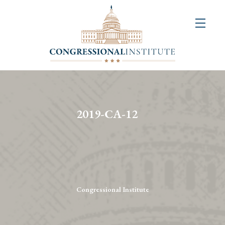
About
Us
+
Resources
&
2019-CA-12
Publications
+
Congressional
Art
Competition
Congressional Institute
Events