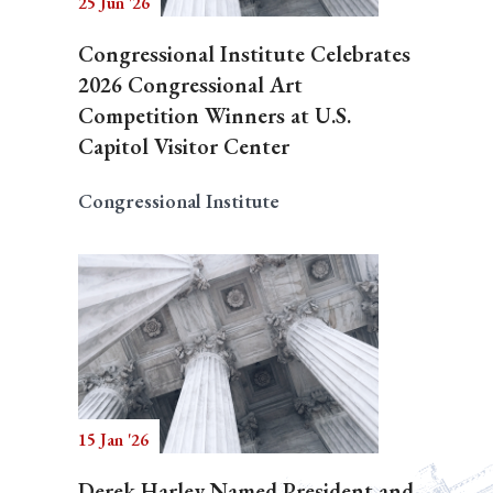
25 Jun '26
Congressional Institute Celebrates
2026 Congressional Art
Competition Winners at U.S.
Capitol Visitor Center
Congressional Institute
15 Jan '26
Derek Harley Named President and