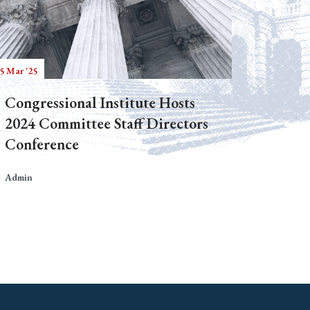
5 Mar '25
Congressional Institute Hosts
2024 Committee Staff Directors
Conference
Admin