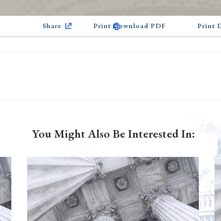
Share
Print Download PDF
Print
You Might Also Be Interested In: