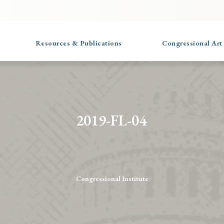
Resources & Publications
Congressional Art
2019-FL-04
Congressional Institute