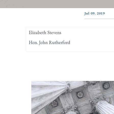
Jul 09, 2019
Elizabeth Stevens
Hon. John Rutherford