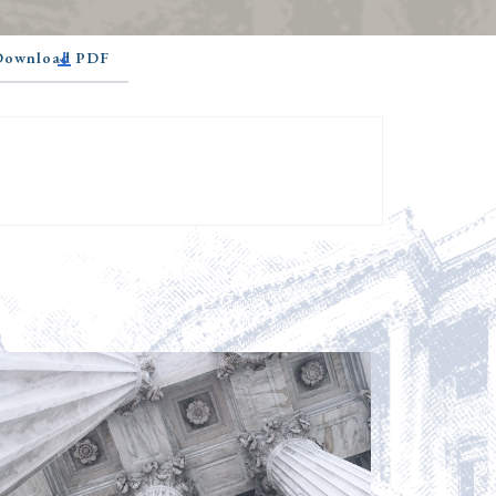
 Download PDF