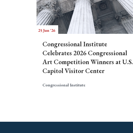
25 Jun '26
Congressional Institute
Celebrates 2026 Congressional
Art Competition Winners at U.S.
Capitol Visitor Center
Congressional Institute