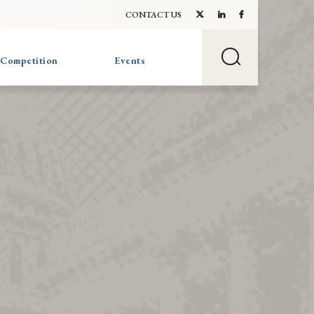
CONTACT US
 Competition
Events