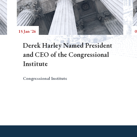
15 Jan '26
0
Derek Harley Named President
and CEO of the Congressional
Institute
Congressional Institute