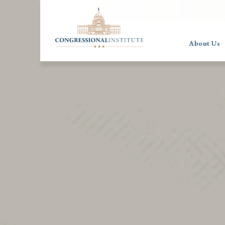
About Us