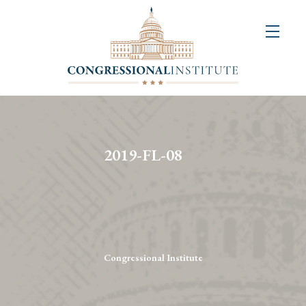
About
Us
+
Resources
&
2019-FL-08
Publications
+
Congressional
Art
Competition
Congressional Institute
Events