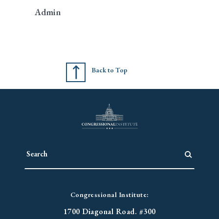
Admin
Back to Top
Congressional Institute:
1700 Diagonal Road. #300