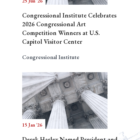
25 Jun '26
Congressional Institute Celebrates
2026 Congressional Art
Competition Winners at U.S.
Capitol Visitor Center
Congressional Institute
15 Jan '26
Derek Harley Named President and