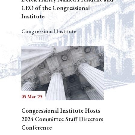
CEO of the Congressional
Institute
Congressional Institute
05 Mar '25
Congressional Institute Hosts
2024 Committee Staff Directors
Conference