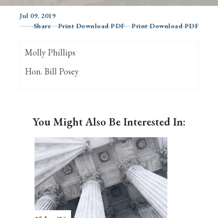
Jul 09, 2019
Share
Print Download PDF
Print Download PDF
Search
Molly Phillips
Hon. Bill Posey
You Might Also Be Interested In: