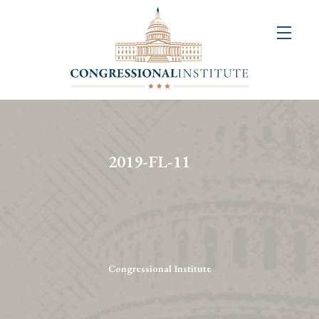
About
Us
+
Resources
&
2019-FL-11
Publications
+
Congressional
Art
Competition
Congressional Institute
Events