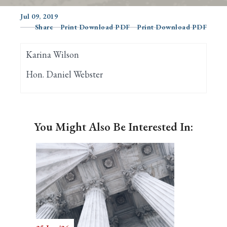
Jul 09, 2019
Share
Print Download PDF
Print Download PDF
Search
Karina Wilson
Hon. Daniel Webster
You Might Also Be Interested In: