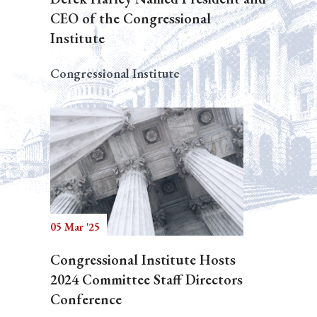
CEO of the Congressional
Institute
Congressional Institute
05 Mar '25
Congressional Institute Hosts
2024 Committee Staff Directors
Conference