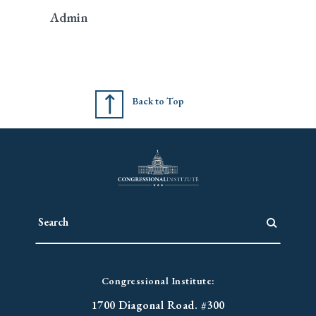
Admin
Back to Top
Congressional Institute:
1700 Diagonal Road. #300