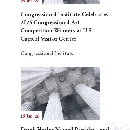
25 Jun '26
Congressional Institute Celebrates
2026 Congressional Art
Competition Winners at U.S.
Capitol Visitor Center
Congressional Institute
15 Jan '26
Derek Harley Named President and