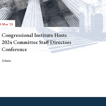
5 Mar '25
Congressional Institute Hosts
2024 Committee Staff Directors
Conference
Admin