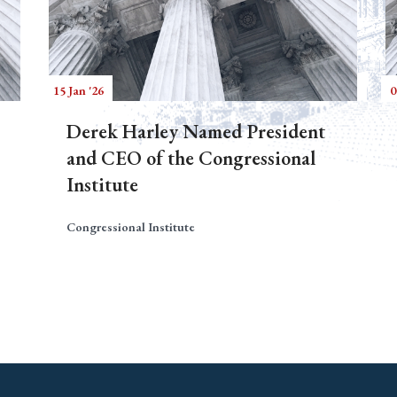
15 Jan '26
0
Derek Harley Named President
and CEO of the Congressional
Institute
Congressional Institute