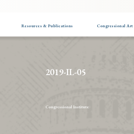
Resources & Publications
Congressional Art
2019-IL-05
Congressional Institute