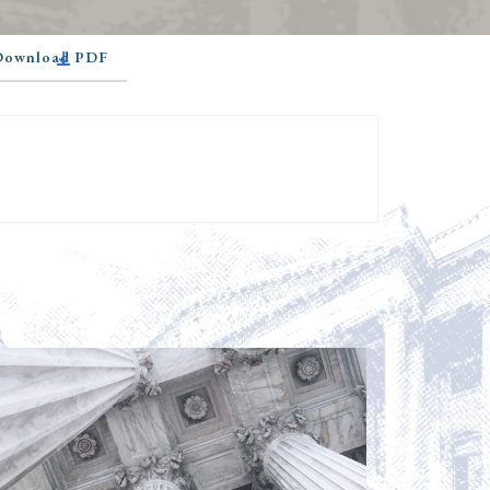
 Download PDF