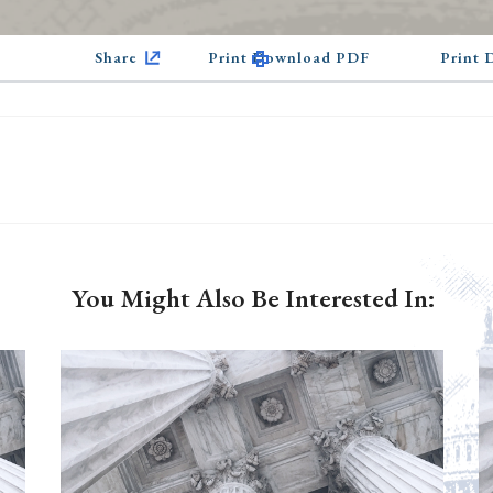
Share
Print Download PDF
Print
You Might Also Be Interested In: