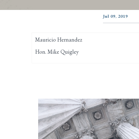
Jul 09, 2019
Mauricio Hernandez
Hon. Mike Quigley