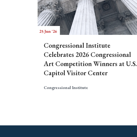
25 Jun '26
Congressional Institute
Celebrates 2026 Congressional
Art Competition Winners at U.S.
Capitol Visitor Center
Congressional Institute