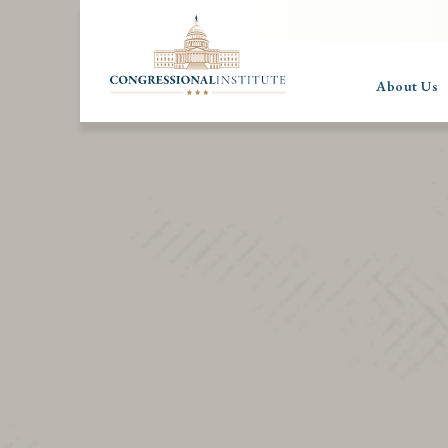
About Us