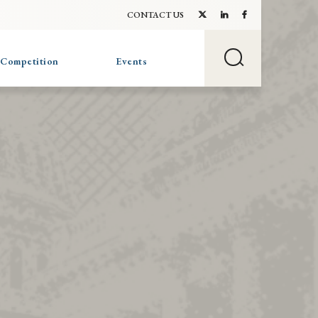
CONTACT US
 Competition
Events