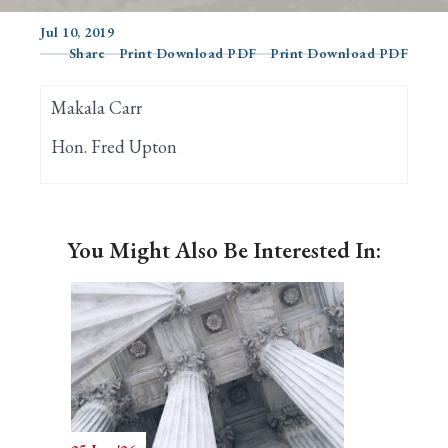
Jul 10, 2019
Share
Print Download PDF
Print Download PDF
Search
Makala Carr
Hon. Fred Upton
You Might Also Be Interested In: