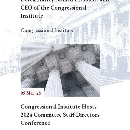
CEO of the Congressional
Institute
Congressional Institute
05 Mar '25
Congressional Institute Hosts
2024 Committee Staff Directors
Conference