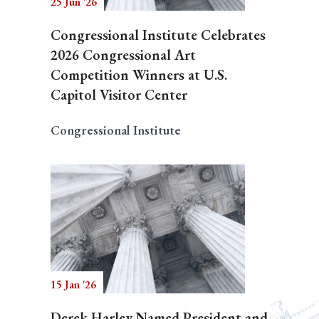
25 Jun '26
Congressional Institute Celebrates
2026 Congressional Art
Competition Winners at U.S.
Capitol Visitor Center
Congressional Institute
15 Jan '26
Derek Harley Named President and