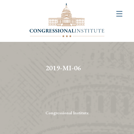
About
Us
+
Resources
&
2019-MI-06
Publications
+
Congressional
Art
Competition
Congressional Institute
Events