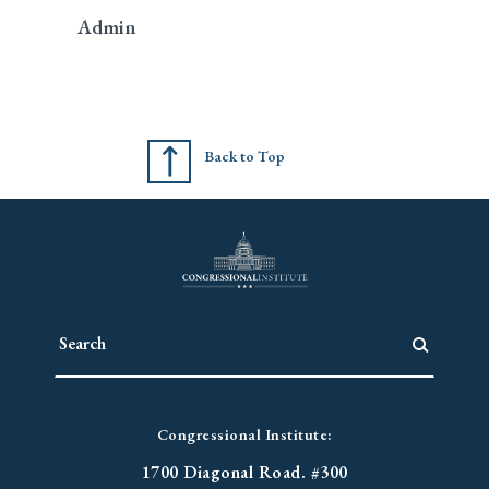
Admin
Back to Top
Congressional Institute:
1700 Diagonal Road. #300