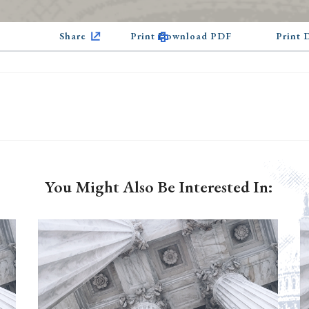
Share
Print Download PDF
Print
You Might Also Be Interested In: