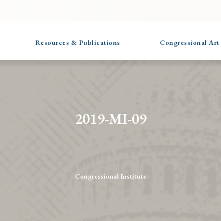
Resources & Publications
Congressional Art
2019-MI-09
Congressional Institute