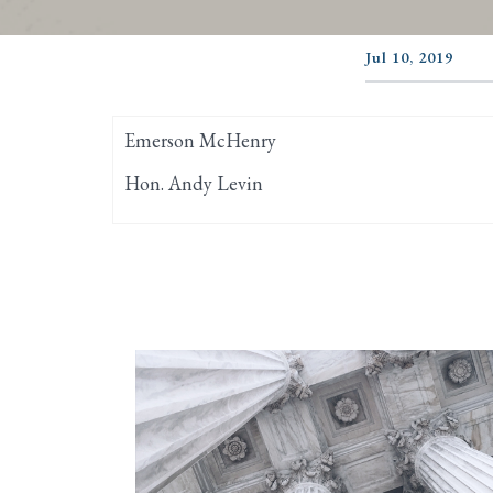
Jul 10, 2019
Emerson McHenry
Hon. Andy Levin