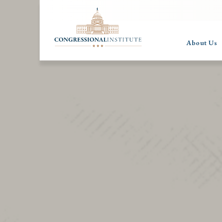
About Us