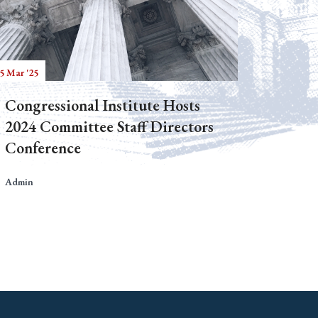
5 Mar '25
Congressional Institute Hosts
2024 Committee Staff Directors
Conference
Admin