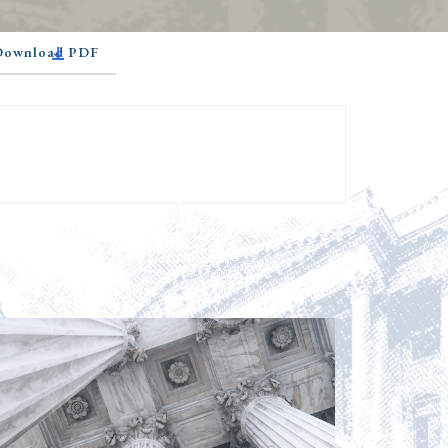
 Download PDF