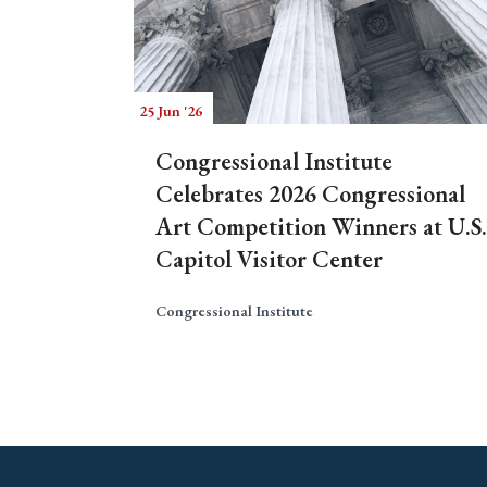
25 Jun '26
Congressional Institute
Celebrates 2026 Congressional
Art Competition Winners at U.S.
Capitol Visitor Center
Congressional Institute