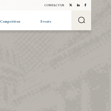
CONTACT US
 Competition
Events