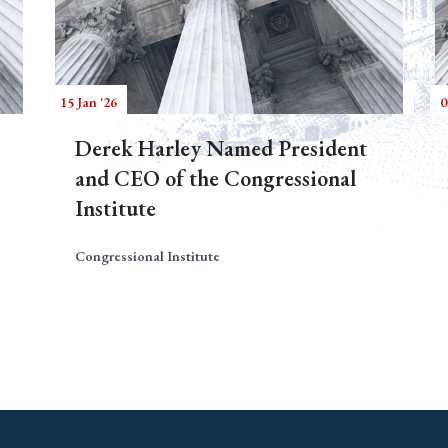
15 Jan '26
0
Derek Harley Named President
and CEO of the Congressional
Institute
Congressional Institute