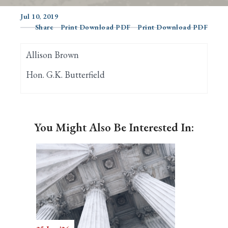
Jul 10, 2019
Share
Print Download PDF
Print Download PDF
Search
Allison Brown
Hon. G.K. Butterfield
You Might Also Be Interested In: