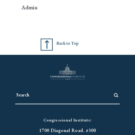
Admin
Back to Top
Congressional Institute:
1700 Diagonal Road. #300