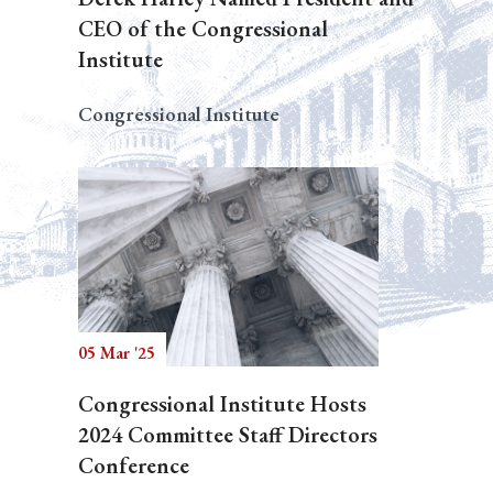
CEO of the Congressional
Institute
Congressional Institute
05 Mar '25
Congressional Institute Hosts
2024 Committee Staff Directors
Conference