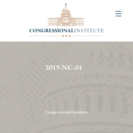
About
Us
+
Resources
&
2019-NC-01
Publications
+
Congressional
Art
Competition
Congressional Institute
Events