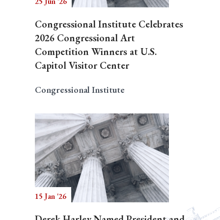
25 Jun '26
Congressional Institute Celebrates
2026 Congressional Art
Competition Winners at U.S.
Capitol Visitor Center
Congressional Institute
15 Jan '26
Derek Harley Named President and