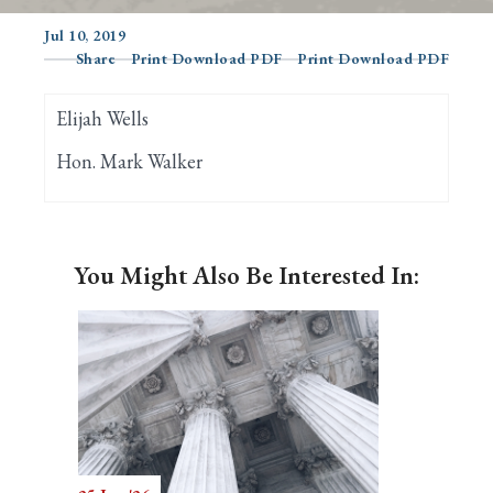
Jul 10, 2019
Share
Print Download PDF
Print Download PDF
Search
Elijah Wells
Hon. Mark Walker
You Might Also Be Interested In: