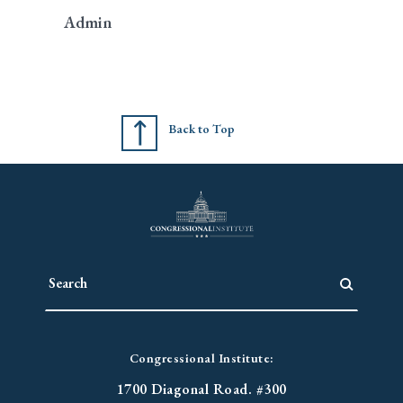
Admin
Back to Top
Congressional Institute:
1700 Diagonal Road. #300