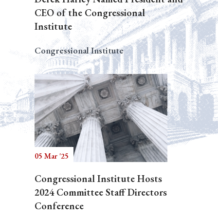
CEO of the Congressional
Institute
Congressional Institute
05 Mar '25
Congressional Institute Hosts
2024 Committee Staff Directors
Conference