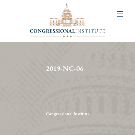
About
Us
+
Resources
&
2019-NC-06
Publications
+
Congressional
Art
Competition
Congressional Institute
Events