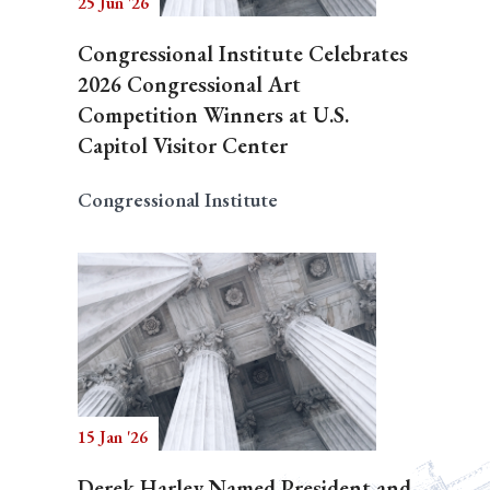
25 Jun '26
Congressional Institute Celebrates
2026 Congressional Art
Competition Winners at U.S.
Capitol Visitor Center
Congressional Institute
15 Jan '26
Derek Harley Named President and