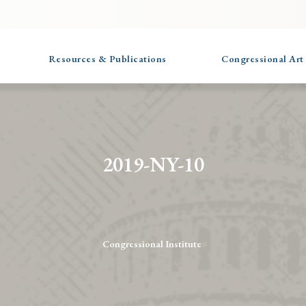
Resources & Publications
Congressional Art
2019-NY-10
Congressional Institute