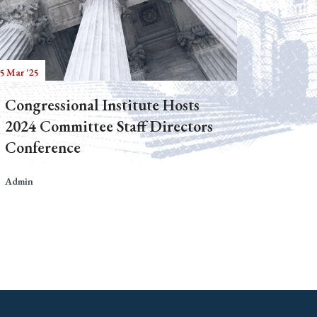
5 Mar '25
Congressional Institute Hosts
2024 Committee Staff Directors
Conference
Admin