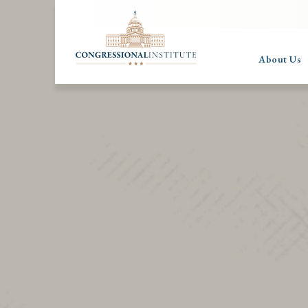
About Us