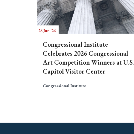
25 Jun '26
Congressional Institute
Celebrates 2026 Congressional
Art Competition Winners at U.S.
Capitol Visitor Center
Congressional Institute