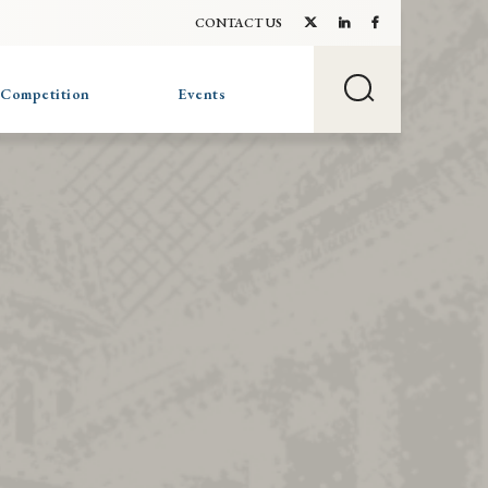
CONTACT US
 Competition
Events