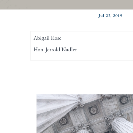
Jul 22, 2019
Abigail Rose
Hon. Jerrold Nadler