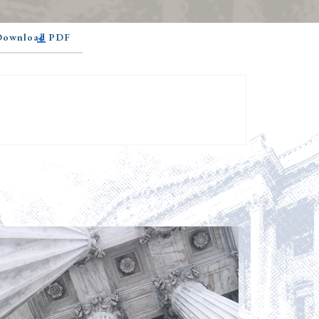
 Download PDF