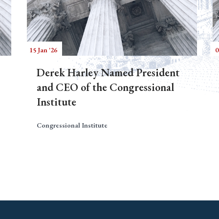
15 Jan '26
0
Derek Harley Named President
and CEO of the Congressional
Institute
Congressional Institute