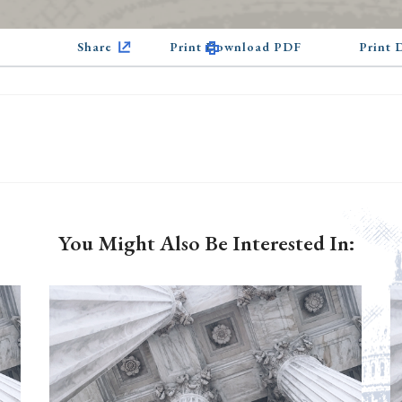
Share
Print Download PDF
Print
You Might Also Be Interested In: