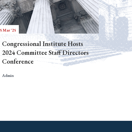
5 Mar '25
Congressional Institute Hosts
2024 Committee Staff Directors
Conference
Admin