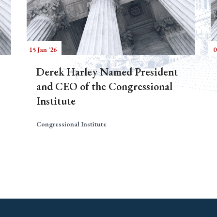
15 Jan '26
0
Derek Harley Named President
and CEO of the Congressional
Institute
Congressional Institute