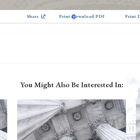
Share
Print Download PDF
Print
You Might Also Be Interested In: