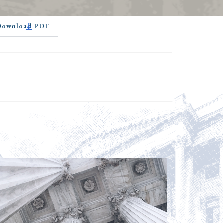
 Download PDF