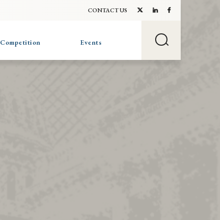
CONTACT US
 Competition
Events