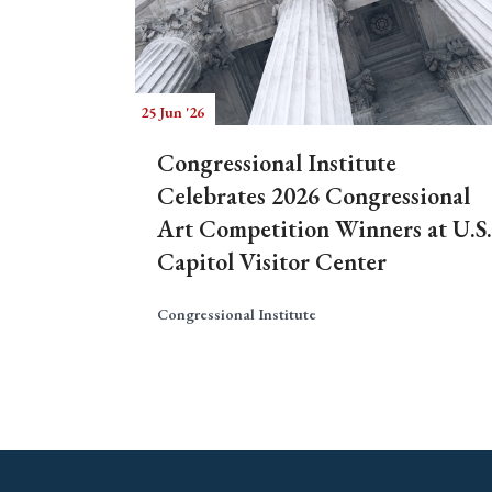
25 Jun '26
Congressional Institute
Celebrates 2026 Congressional
Art Competition Winners at U.S.
Capitol Visitor Center
Congressional Institute