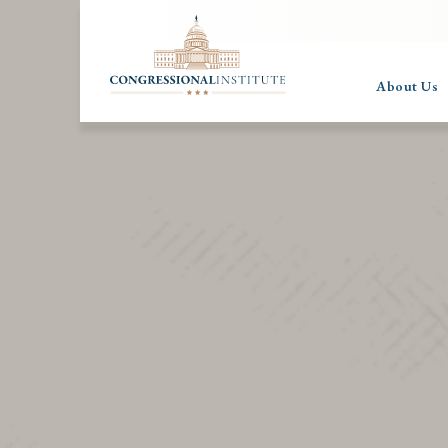
About Us