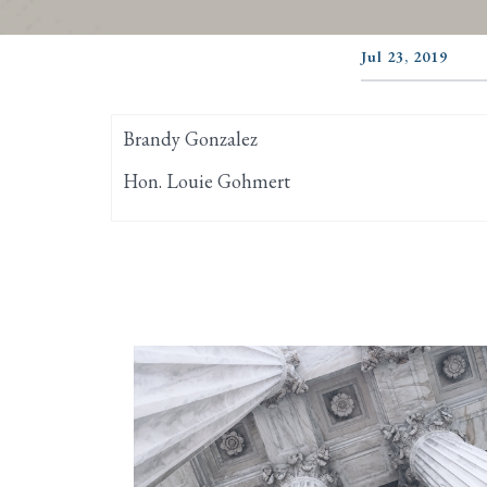
Jul 23, 2019
Brandy Gonzalez
Hon. Louie Gohmert