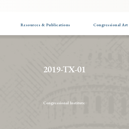
Resources & Publications
Congressional Art
2019-TX-01
Congressional Institute