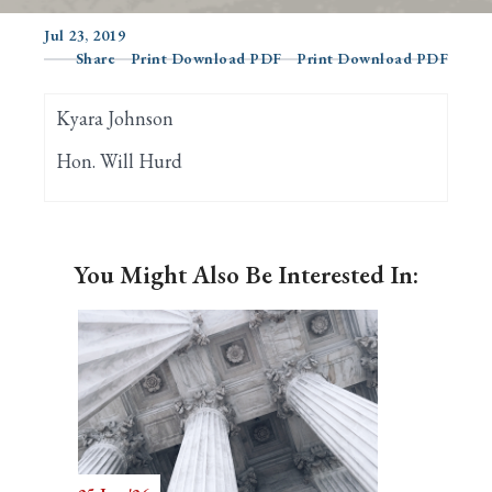
Jul 23, 2019
Share
Print Download PDF
Print Download PDF
Search
Kyara Johnson
Hon. Will Hurd
You Might Also Be Interested In: