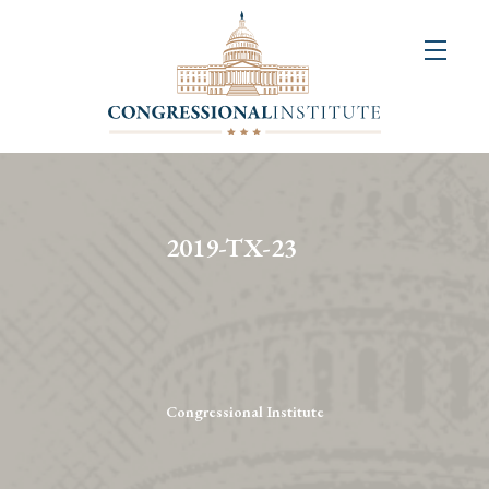
About
Us
+
Resources
&
2019-TX-23
Publications
+
Congressional
Art
Competition
Congressional Institute
Events