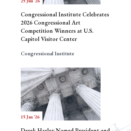
25 Jun '26
Congressional Institute Celebrates
2026 Congressional Art
Competition Winners at U.S.
Capitol Visitor Center
Congressional Institute
15 Jan '26
Derek Harley Named President and