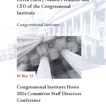
CEO of the Congressional
Institute
Congressional Institute
05 Mar '25
Congressional Institute Hosts
2024 Committee Staff Directors
Conference