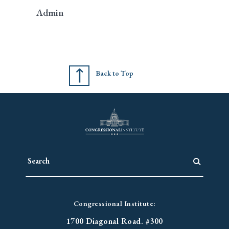
Admin
Back to Top
Congressional Institute:
1700 Diagonal Road. #300