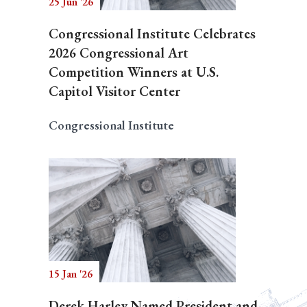
25 Jun '26
Congressional Institute Celebrates
2026 Congressional Art
Competition Winners at U.S.
Capitol Visitor Center
Congressional Institute
15 Jan '26
Derek Harley Named President and