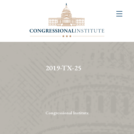
About
Us
+
Resources
&
2019-TX-25
Publications
+
Congressional
Art
Competition
Congressional Institute
Events