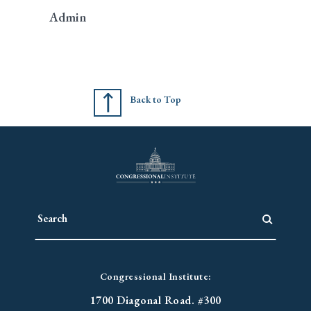
Admin
Back to Top
Congressional Institute:
1700 Diagonal Road. #300