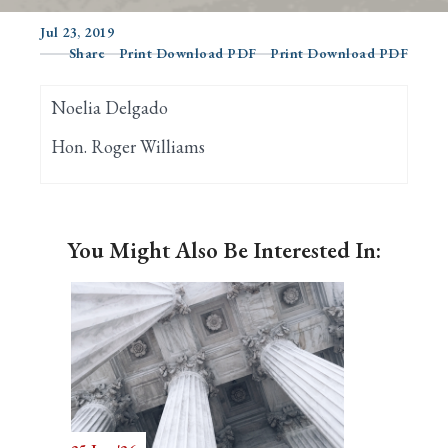
Jul 23, 2019
Share
Print Download PDF
Print Download PDF
Search
Noelia Delgado
Hon. Roger Williams
You Might Also Be Interested In: