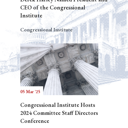
CEO of the Congressional
Institute
Congressional Institute
05 Mar '25
Congressional Institute Hosts
2024 Committee Staff Directors
Conference