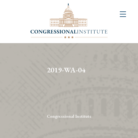
About
Us
+
Resources
&
2019-WA-04
Publications
+
Congressional
Art
Competition
Congressional Institute
Events