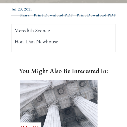
Jul 23, 2019
Share
Print Download PDF
Print Download PDF
Search
Meredith Sconce
Hon. Dan Newhouse
You Might Also Be Interested In: