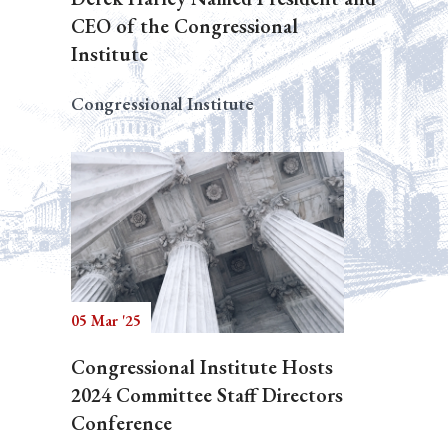
CEO of the Congressional
Institute
Congressional Institute
05 Mar '25
Congressional Institute Hosts
2024 Committee Staff Directors
Conference