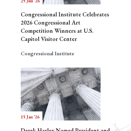
25 Jun '26
Congressional Institute Celebrates
2026 Congressional Art
Competition Winners at U.S.
Capitol Visitor Center
Congressional Institute
15 Jan '26
Derek Harley Named President and