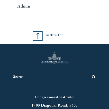
Admin
Back to Top
Congressional Institute:
1700 Diagonal Road. #300