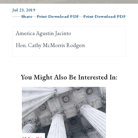
Jul 23, 2019
Share
Print Download PDF
Print Download PDF
Search
America Agustin Jacinto
Hon. Cathy McMorris Rodgers
You Might Also Be Interested In: