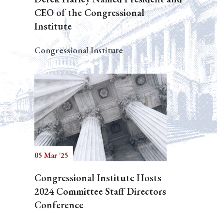
CEO of the Congressional
Institute
Congressional Institute
05 Mar '25
Congressional Institute Hosts
2024 Committee Staff Directors
Conference