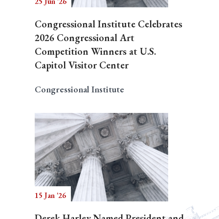
25 Jun '26
Congressional Institute Celebrates
2026 Congressional Art
Competition Winners at U.S.
Capitol Visitor Center
Congressional Institute
15 Jan '26
Derek Harley Named President and