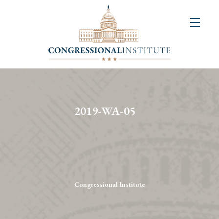
About
Us
+
Resources
&
2019-WA-05
Publications
+
Congressional
Art
Competition
Congressional Institute
Events