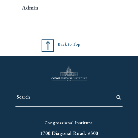
Admin
Back to Top
Congressional Institute:
1700 Diagonal Road. #300