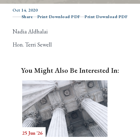
Oct 14, 2020
Share
Print Download PDF
Print Download PDF
Search
Nadia Aldhalai
Hon. Terri Sewell
You Might Also Be Interested In:
25 Jun '26