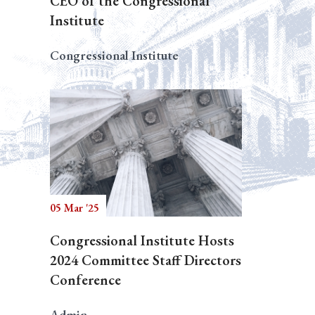
CEO of the Congressional
Institute
Congressional Institute
05 Mar '25
Congressional Institute Hosts
2024 Committee Staff Directors
Conference
Admin