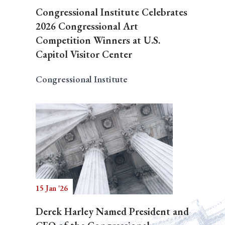
Congressional Institute Celebrates
2026 Congressional Art
Competition Winners at U.S.
Capitol Visitor Center
Congressional Institute
15 Jan '26
Derek Harley Named President and