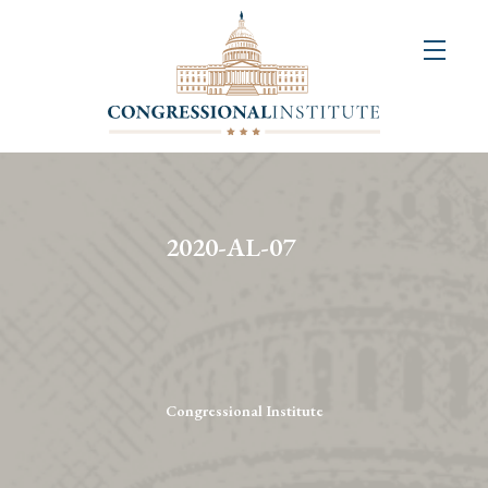
About
Us
+
Resources
&
2020-AL-07
Publications
+
Congressional
Art
Competition
Congressional Institute
Events