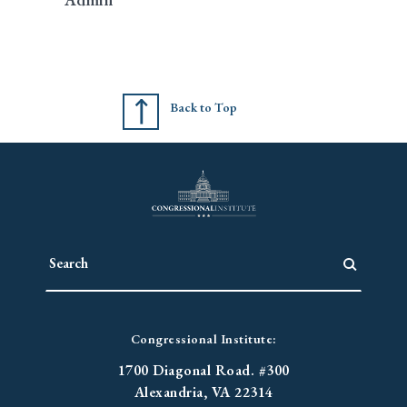
Back to Top
Congressional Institute:
1700 Diagonal Road. #300
Alexandria, VA 22314