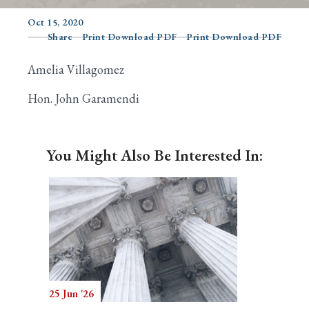
Oct 15, 2020
Share
Print Download PDF
Print Download PDF
Search
Amelia Villagomez
Hon. John Garamendi
You Might Also Be Interested In:
25 Jun '26