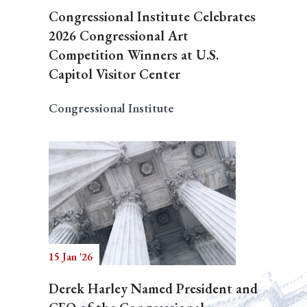
Congressional Institute Celebrates
2026 Congressional Art
Competition Winners at U.S.
Capitol Visitor Center
Congressional Institute
15 Jan '26
Derek Harley Named President and