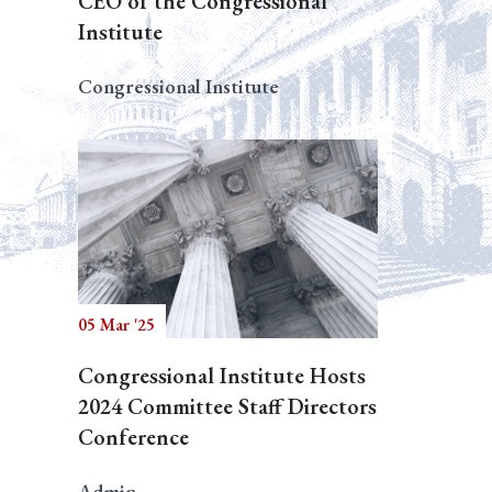
CEO of the Congressional
Institute
Congressional Institute
05 Mar '25
Congressional Institute Hosts
2024 Committee Staff Directors
Conference
Admin