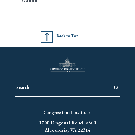
Back to Top
Congressional Institute:
1700 Diagonal Road. #300
Alexandria, VA 22314