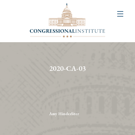
About
Us
+
Resources
&
2020-CA-03
Publications
+
Congressional
Art
Competition
Amy Hinderliter
Events