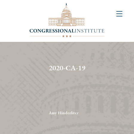
About
Us
+
Resources
&
2020-CA-19
Publications
+
Congressional
Art
Competition
Amy Hinderliter
Events