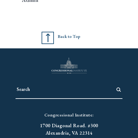
Back to Top
Congressional Institute:
1700 Diagonal Road. #300
Alexandria, VA 22314