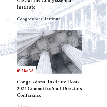
CEO of the Congressional
Institute
Congressional Institute
05 Mar '25
Congressional Institute Hosts
2024 Committee Staff Directors
Conference
Admin