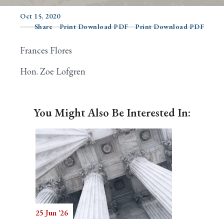
Oct 15, 2020
Share
Print Download PDF
Print Download PDF
Search
Frances Flores
Hon. Zoe Lofgren
You Might Also Be Interested In:
25 Jun '26