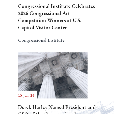
Congressional Institute Celebrates
2026 Congressional Art
Competition Winners at U.S.
Capitol Visitor Center
Congressional Institute
15 Jan '26
Derek Harley Named President and