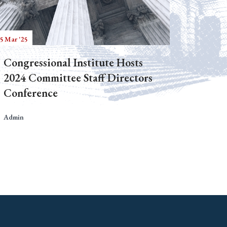
5 Mar '25
Congressional Institute Hosts
2024 Committee Staff Directors
Conference
Admin