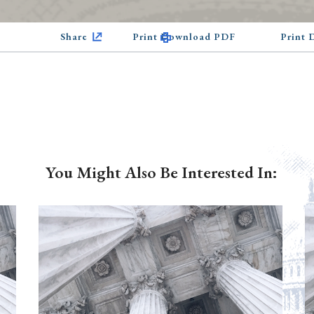
Share
Print Download PDF
Print
You Might Also Be Interested In: