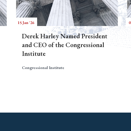
15 Jan '26
0
Derek Harley Named President
and CEO of the Congressional
Institute
Congressional Institute