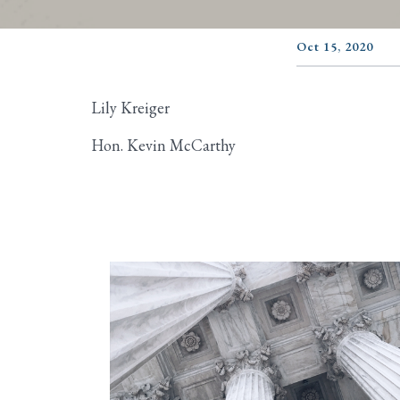
Oct 15, 2020
Lily Kreiger
Hon. Kevin McCarthy