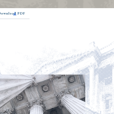
 Download PDF