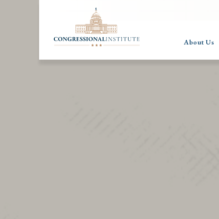
About Us