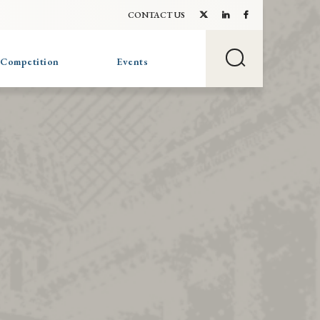
CONTACT US
 Competition
Events