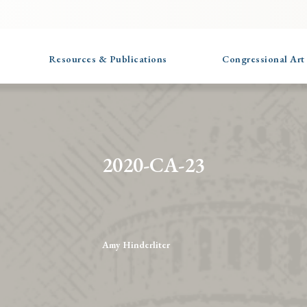
Resources & Publications
Congressional Art
2020-CA-23
Amy Hinderliter