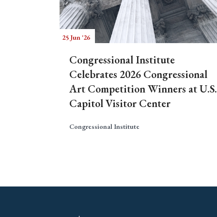
25 Jun '26
Congressional Institute
Celebrates 2026 Congressional
Art Competition Winners at U.S.
Capitol Visitor Center
Congressional Institute