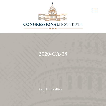
About
Us
+
Resources
&
2020-CA-35
Publications
+
Congressional
Art
Competition
Amy Hinderliter
Events