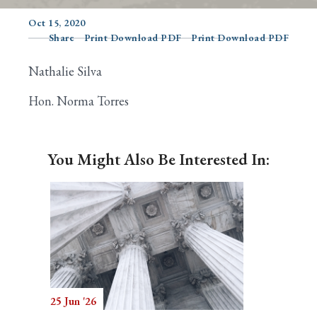
Oct 15, 2020
Share
Print Download PDF
Print Download PDF
Search
Nathalie Silva
Hon. Norma Torres
You Might Also Be Interested In:
25 Jun '26