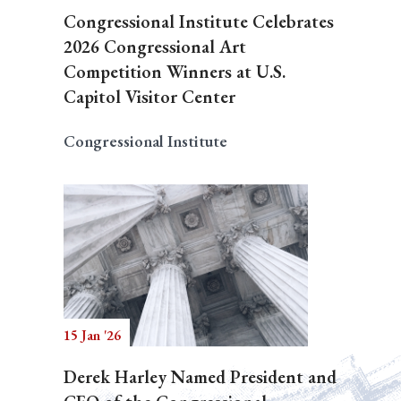
Congressional Institute Celebrates
2026 Congressional Art
Competition Winners at U.S.
Capitol Visitor Center
Congressional Institute
15 Jan '26
Derek Harley Named President and