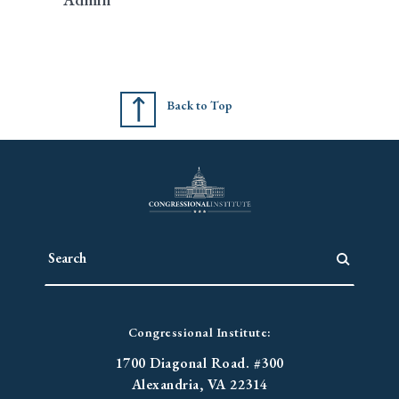
Back to Top
Congressional Institute:
1700 Diagonal Road. #300
Alexandria, VA 22314