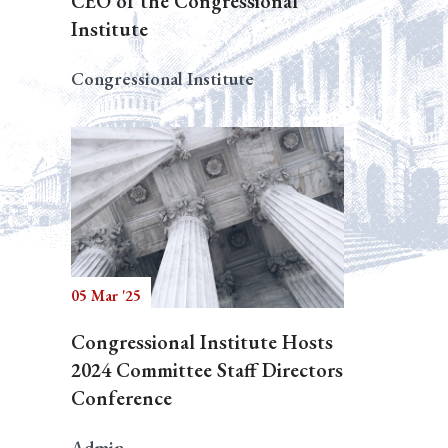
CEO of the Congressional
Institute
Congressional Institute
05 Mar '25
Congressional Institute Hosts
2024 Committee Staff Directors
Conference
Admin