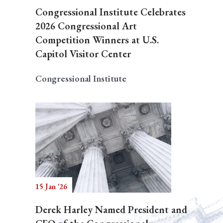
Congressional Institute Celebrates
2026 Congressional Art
Competition Winners at U.S.
Capitol Visitor Center
Congressional Institute
15 Jan '26
Derek Harley Named President and