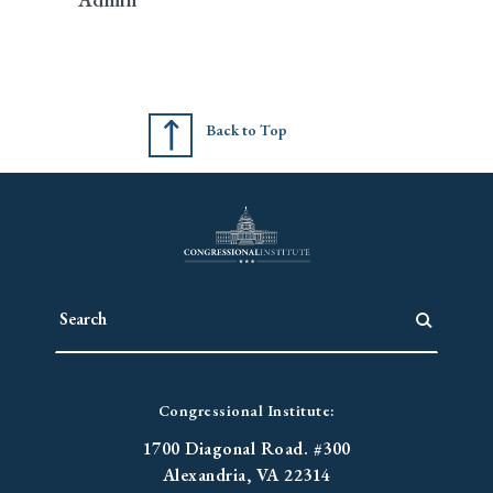
Back to Top
Congressional Institute:
1700 Diagonal Road. #300
Alexandria, VA 22314