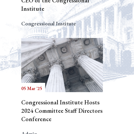
CEO of the Congressional
Institute
Congressional Institute
05 Mar '25
Congressional Institute Hosts
2024 Committee Staff Directors
Conference
Admin