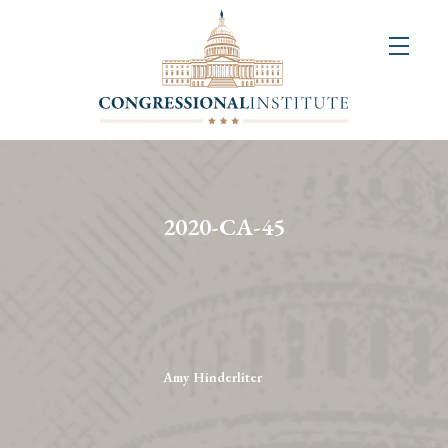
About
Us
+
Resources
&
2020-CA-45
Publications
+
Congressional
Art
Competition
Amy Hinderliter
Events