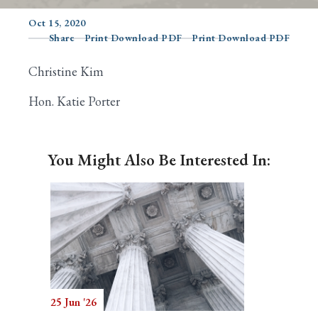
Oct 15, 2020
Share
Print Download PDF
Print Download PDF
Search
Christine Kim
Hon. Katie Porter
You Might Also Be Interested In:
25 Jun '26