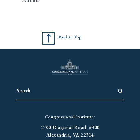
Back to Top
Congressional Institute:
1700 Diagonal Road. #300
Alexandria, VA 22314