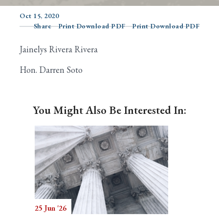
Oct 15, 2020
Share
Print Download PDF
Print Download PDF
Search
Jainelys Rivera Rivera
Hon. Darren Soto
You Might Also Be Interested In:
25 Jun '26