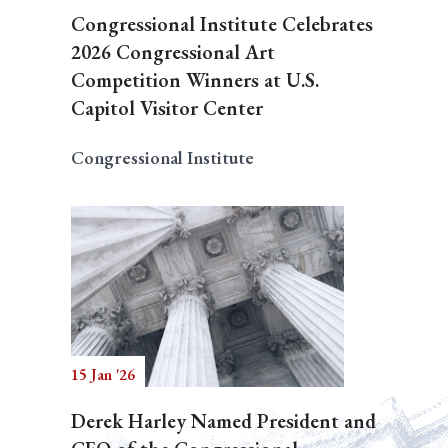
Congressional Institute Celebrates
2026 Congressional Art
Competition Winners at U.S.
Capitol Visitor Center
Congressional Institute
15 Jan '26
Derek Harley Named President and