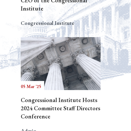
CEO of the Congressional
Institute
Congressional Institute
05 Mar '25
Congressional Institute Hosts
2024 Committee Staff Directors
Conference
Admin