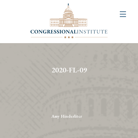
About
Us
+
Resources
&
2020-FL-09
Publications
+
Congressional
Art
Competition
Amy Hinderliter
Events